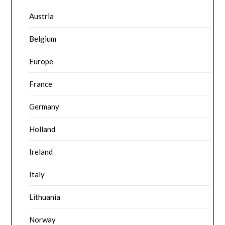
Austria
Belgium
Europe
France
Germany
Holland
Ireland
Italy
Lithuania
Norway