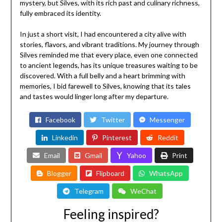
mystery, but Silves, with its rich past and culinary richness,
fully embraced its identity.
In just a short visit, I had encountered a city alive with
stories, flavors, and vibrant traditions. My journey through
Silves reminded me that every place, even one connected
to ancient legends, has its unique treasures waiting to be
discovered. With a full belly and a heart brimming with
memories, I bid farewell to Silves, knowing that its tales
and tastes would linger long after my departure.
Facebook
Twitter
Messenger
Linkedin
Pinterest
Reddit
Email
Gmail
Yahoo
Print
Blogger
Flipboard
WhatsApp
Telegram
WeChat
Feeling inspired?