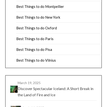
Best Things to do Montpellier
Best Things to do New York
Best Things to do Oxford
Best Things to do Paris
Best Things to do Pisa
Best Things to do Vilnius
March 19, 2025
Discover Spectacular Iceland: A Short Break in
the Land of Fire and Ice