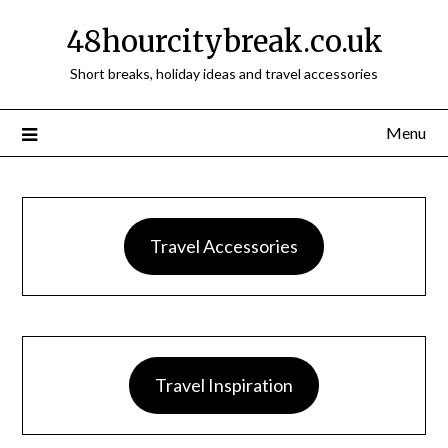
48hourcitybreak.co.uk
Short breaks, holiday ideas and travel accessories
Menu
Travel Accessories
Travel Inspiration