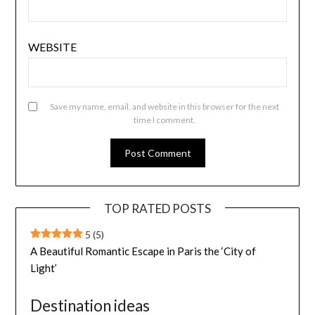
WEBSITE
Save my name, email, and website in this browser for the next
time I comment.
TOP RATED POSTS
5
(5)
A Beautiful Romantic Escape in Paris the ‘City of
Light’
Destination ideas