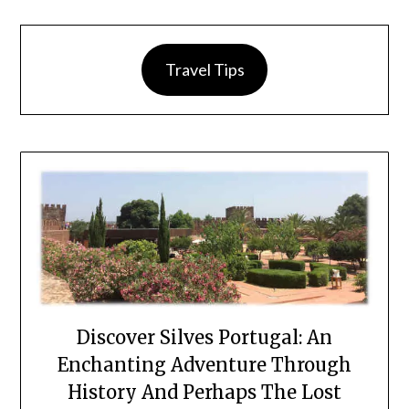
Travel Tips
Discover Silves Portugal: An
Enchanting Adventure Through
History And Perhaps The Lost