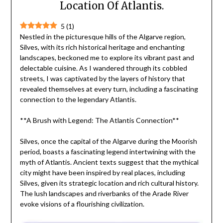
Location Of Atlantis.
5
(
1
)
Nestled in the picturesque hills of the Algarve region,
Silves, with its rich historical heritage and enchanting
landscapes, beckoned me to explore its vibrant past and
delectable cuisine. As I wandered through its cobbled
streets, I was captivated by the layers of history that
revealed themselves at every turn, including a fascinating
connection to the legendary Atlantis.
**A Brush with Legend: The Atlantis Connection**
Silves, once the capital of the Algarve during the Moorish
period, boasts a fascinating legend intertwining with the
myth of Atlantis. Ancient texts suggest that the mythical
city might have been inspired by real places, including
Silves, given its strategic location and rich cultural history.
The lush landscapes and riverbanks of the Arade River
evoke visions of a flourishing civilization.