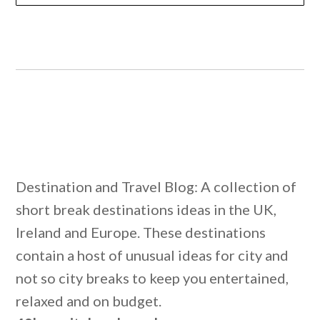
Destination and Travel Blog: A collection of
short break destinations ideas in the UK,
Ireland and Europe. These destinations
contain a host of unusual ideas for city and
not so city breaks to keep you entertained,
relaxed and on budget.