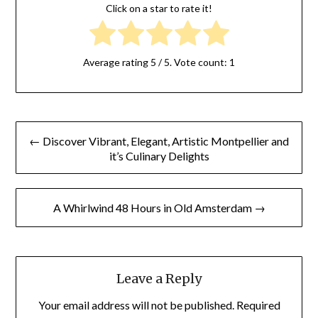
Click on a star to rate it!
Average rating
5
/ 5. Vote count:
1
← Discover Vibrant, Elegant, Artistic Montpellier and
it’s Culinary Delights
A Whirlwind 48 Hours in Old Amsterdam →
Leave a Reply
Your email address will not be published.
Required