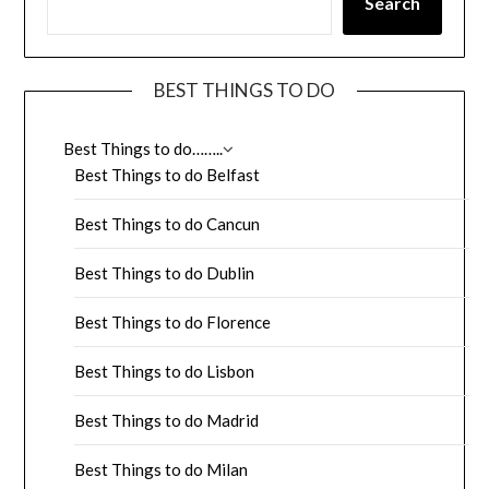
Search
BEST THINGS TO DO
Best Things to do……..
Best Things to do Belfast
Best Things to do Cancun
Best Things to do Dublin
Best Things to do Florence
Best Things to do Lisbon
Best Things to do Madrid
Best Things to do Milan