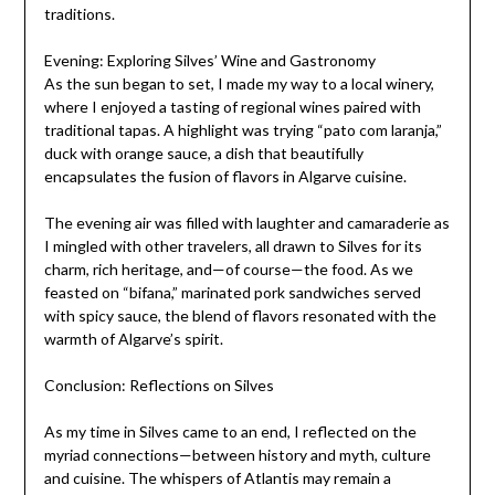
traditions.
Evening: Exploring Silves’ Wine and Gastronomy
As the sun began to set, I made my way to a local winery,
where I enjoyed a tasting of regional wines paired with
traditional tapas. A highlight was trying “pato com laranja,”
duck with orange sauce, a dish that beautifully
encapsulates the fusion of flavors in Algarve cuisine.
The evening air was filled with laughter and camaraderie as
I mingled with other travelers, all drawn to Silves for its
charm, rich heritage, and—of course—the food. As we
feasted on “bifana,” marinated pork sandwiches served
with spicy sauce, the blend of flavors resonated with the
warmth of Algarve’s spirit.
Conclusion: Reflections on Silves
As my time in Silves came to an end, I reflected on the
myriad connections—between history and myth, culture
and cuisine. The whispers of Atlantis may remain a