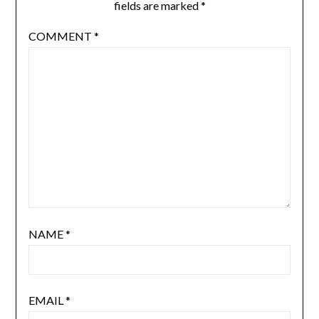
fields are marked
*
COMMENT
*
NAME
*
EMAIL
*