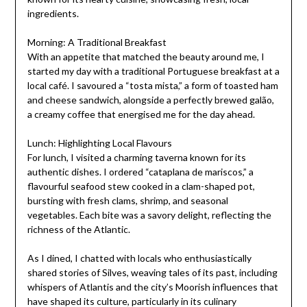
ingredients.
Morning: A Traditional Breakfast
With an appetite that matched the beauty around me, I
started my day with a traditional Portuguese breakfast at a
local café. I savoured a “tosta mista,” a form of toasted ham
and cheese sandwich, alongside a perfectly brewed galão,
a creamy coffee that energised me for the day ahead.
Lunch: Highlighting Local Flavours
For lunch, I visited a charming taverna known for its
authentic dishes. I ordered “cataplana de mariscos,” a
flavourful seafood stew cooked in a clam-shaped pot,
bursting with fresh clams, shrimp, and seasonal
vegetables. Each bite was a savory delight, reflecting the
richness of the Atlantic.
As I dined, I chatted with locals who enthusiastically
shared stories of Silves, weaving tales of its past, including
whispers of Atlantis and the city’s Moorish influences that
have shaped its culture, particularly in its culinary