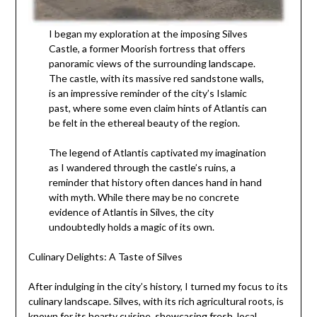
I began my exploration at the imposing Silves
Castle, a former Moorish fortress that offers
panoramic views of the surrounding landscape.
The castle, with its massive red sandstone walls,
is an impressive reminder of the city’s Islamic
past, where some even claim hints of Atlantis can
be felt in the ethereal beauty of the region.
The legend of Atlantis captivated my imagination
as I wandered through the castle’s ruins, a
reminder that history often dances hand in hand
with myth. While there may be no concrete
evidence of Atlantis in Silves, the city
undoubtedly holds a magic of its own.
Culinary Delights: A Taste of Silves
After indulging in the city’s history, I turned my focus to its
culinary landscape. Silves, with its rich agricultural roots, is
known for its hearty cuisine, showcasing fresh, local