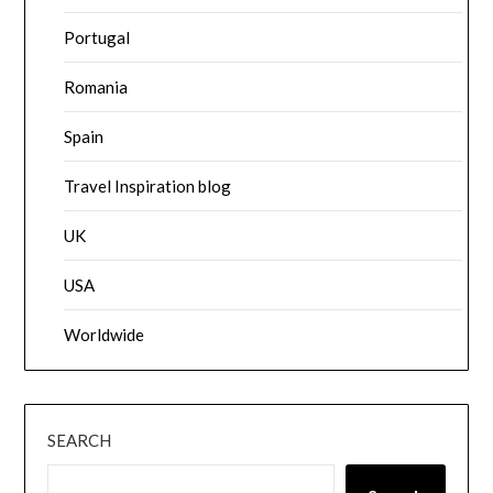
Portugal
Romania
Spain
Travel Inspiration blog
UK
USA
Worldwide
SEARCH