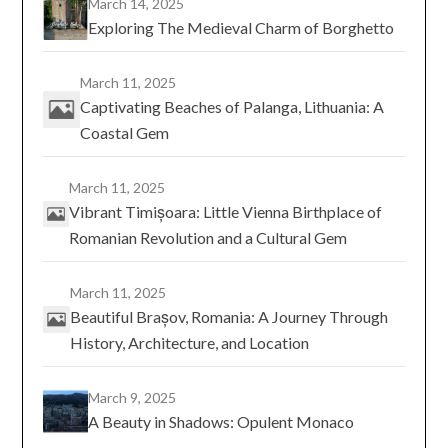
March 14, 2025
Exploring The Medieval Charm of Borghetto
March 11, 2025
Captivating Beaches of Palanga, Lithuania: A
Coastal Gem
March 11, 2025
Vibrant Timișoara: Little Vienna Birthplace of
Romanian Revolution and a Cultural Gem
March 11, 2025
Beautiful Brașov, Romania: A Journey Through
History, Architecture, and Location
March 9, 2025
A Beauty in Shadows: Opulent Monaco