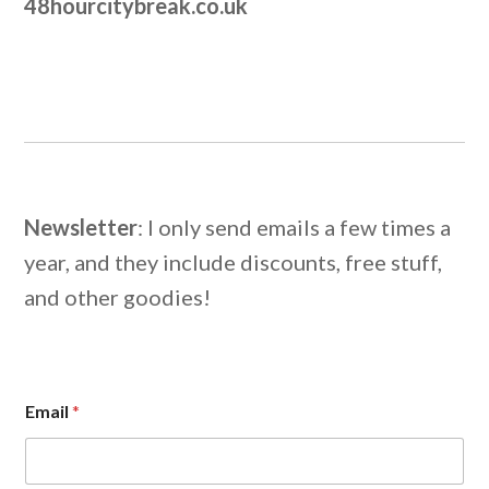
48hourcitybreak.co.uk
Newsletter
: I only send emails a few times a
year, and they include discounts, free stuff,
and other goodies!
E
Email
*
m
a
i
l