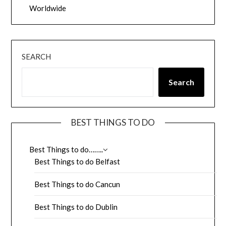
Worldwide
SEARCH
Search
BEST THINGS TO DO
Best Things to do……..
Best Things to do Belfast
Best Things to do Cancun
Best Things to do Dublin