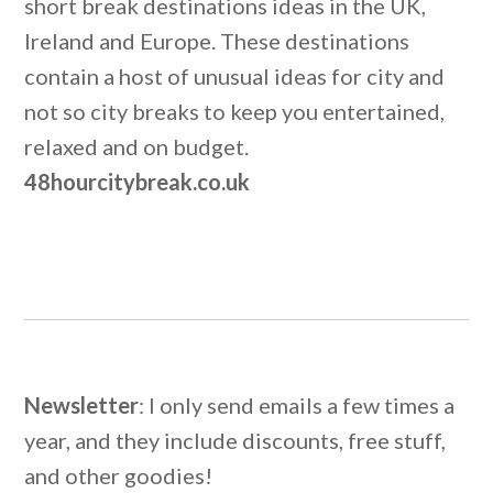
short break destinations ideas in the UK,
Ireland and Europe. These destinations
contain a host of unusual ideas for city and
not so city breaks to keep you entertained,
relaxed and on budget.
48hourcitybreak.co.uk
Newsletter
: I only send emails a few times a
year, and they include discounts, free stuff,
and other goodies!