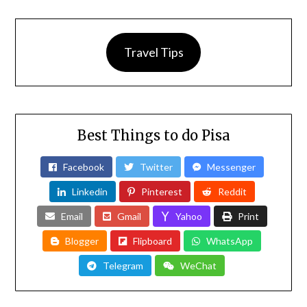
Travel Tips
Best Things to do Pisa
Facebook
Twitter
Messenger
Linkedin
Pinterest
Reddit
Email
Gmail
Yahoo
Print
Blogger
Flipboard
WhatsApp
Telegram
WeChat