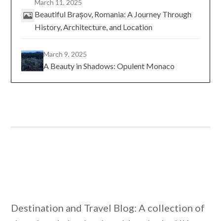
March 11, 2025
Beautiful Brașov, Romania: A Journey Through
History, Architecture, and Location
March 9, 2025
A Beauty in Shadows: Opulent Monaco
Destination and Travel Blog: A collection of