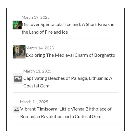
March 19, 2025
Discover Spectacular Iceland: A Short Break in
the Land of Fire and Ice
March 14, 2025
Exploring The Medieval Charm of Borghetto
March 11, 2025
Captivating Beaches of Palanga, Lithuania: A
Coastal Gem
March 11, 2025
Vibrant Timișoara: Little Vienna Birthplace of
Romanian Revolution and a Cultural Gem