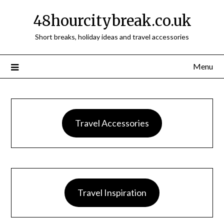
48hourcitybreak.co.uk
Short breaks, holiday ideas and travel accessories
Menu
Travel Accessories
Travel Inspiration