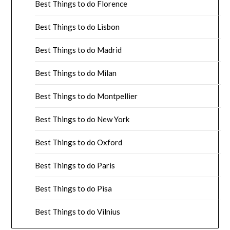
Best Things to do Florence
Best Things to do Lisbon
Best Things to do Madrid
Best Things to do Milan
Best Things to do Montpellier
Best Things to do New York
Best Things to do Oxford
Best Things to do Paris
Best Things to do Pisa
Best Things to do Vilnius