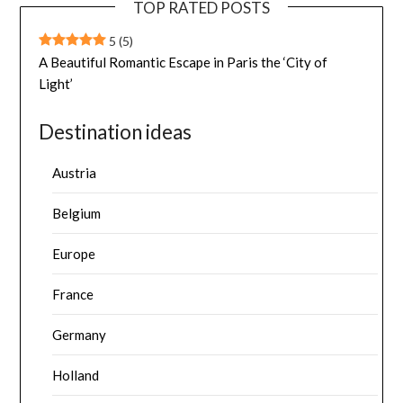
TOP RATED POSTS
5
(5)
A Beautiful Romantic Escape in Paris the ‘City of
Light’
Destination ideas
Austria
Belgium
Europe
France
Germany
Holland