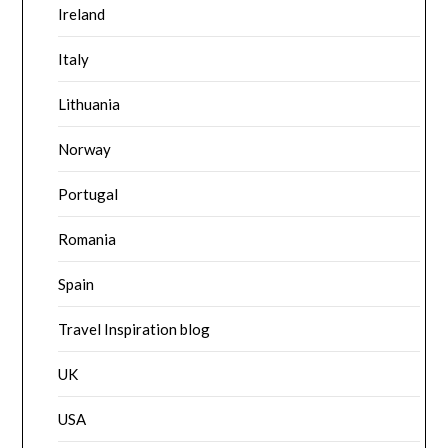
Ireland
Italy
Lithuania
Norway
Portugal
Romania
Spain
Travel Inspiration blog
UK
USA