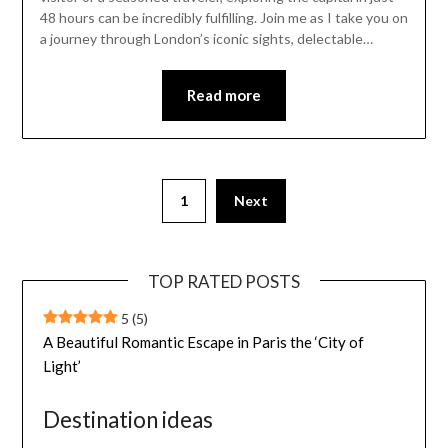
48 hours can be incredibly fulfilling. Join me as I take you on
a journey through London’s iconic sights, delectable…
Read more
1
Next
TOP RATED POSTS
5
(5)
A Beautiful Romantic Escape in Paris the ‘City of
Light’
Destination ideas