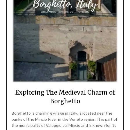
Exploring The Medieval Charm of
Borghetto
Borghetto, a charming village in Italy, is located near the
banks of the Mincio River in the Veneto region. It is part of
the municipality of Valeggio sul Mincio and is known for its