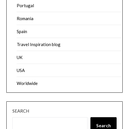
Portugal
Romania
Spain
Travel Inspiration blog
UK
USA
Worldwide
SEARCH
Search