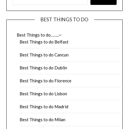
BEST THINGS TO DO
Best Things to do……..
Best Things to do Belfast
Best Things to do Cancun
Best Things to do Dublin
Best Things to do Florence
Best Things to do Lisbon
Best Things to do Madrid
Best Things to do Milan