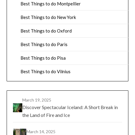
Best Things to do Montpellier
Best Things to do New York
Best Things to do Oxford
Best Things to do Paris
Best Things to do Pisa
Best Things to do Vilnius
March 19, 2025
Discover Spectacular Iceland: A Short Break in
the Land of Fire and Ice
March 14, 2025