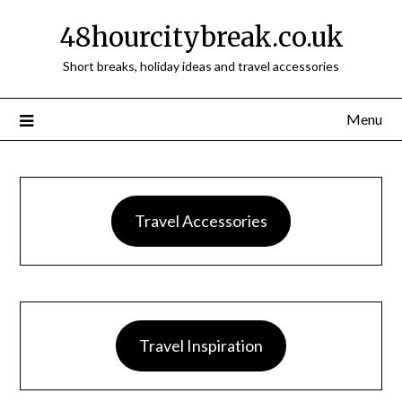
48hourcitybreak.co.uk
Short breaks, holiday ideas and travel accessories
Menu
Travel Accessories
Travel Inspiration