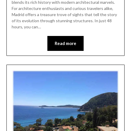
blends its rich history with modern architectural marvels.
For architecture enthusiasts and curious travelers alike,
Madrid offers a treasure trove of sights that tell the story
of its evolution through stunning structures. In just 48
hours, you can…
Read more