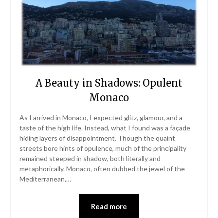
A Beauty in Shadows: Opulent
Monaco
As I arrived in Monaco, I expected glitz, glamour, and a
taste of the high life. Instead, what I found was a façade
hiding layers of disappointment. Though the quaint
streets bore hints of opulence, much of the principality
remained steeped in shadow, both literally and
metaphorically. Monaco, often dubbed the jewel of the
Mediterranean,…
Read more