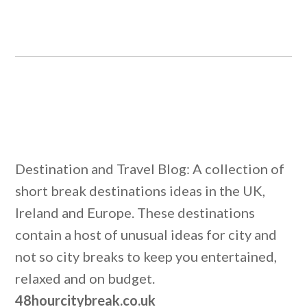
Destination and Travel Blog: A collection of
short break destinations ideas in the UK,
Ireland and Europe. These destinations
contain a host of unusual ideas for city and
not so city breaks to keep you entertained,
relaxed and on budget.
48hourcitybreak.co.uk