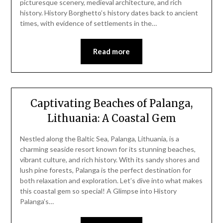
picturesque scenery, medieval architecture, and rich
history. History Borghetto’s history dates back to ancient
times, with evidence of settlements in the…
Read more
Captivating Beaches of Palanga,
Lithuania: A Coastal Gem
Nestled along the Baltic Sea, Palanga, Lithuania, is a
charming seaside resort known for its stunning beaches,
vibrant culture, and rich history. With its sandy shores and
lush pine forests, Palanga is the perfect destination for
both relaxation and exploration. Let’s dive into what makes
this coastal gem so special! A Glimpse into History
Palanga’s…