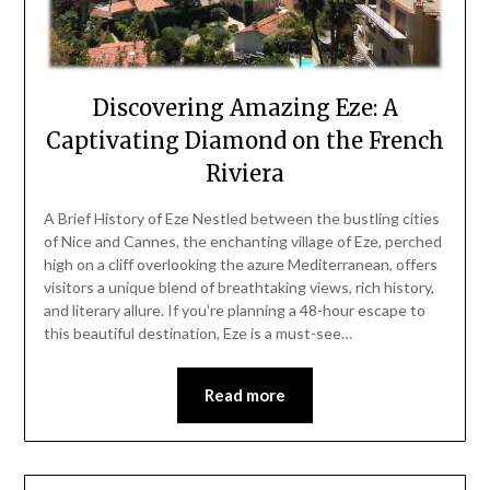
Discovering Amazing Eze: A
Captivating Diamond on the French
Riviera
A Brief History of Eze Nestled between the bustling cities
of Nice and Cannes, the enchanting village of Eze, perched
high on a cliff overlooking the azure Mediterranean, offers
visitors a unique blend of breathtaking views, rich history,
and literary allure. If you’re planning a 48-hour escape to
this beautiful destination, Eze is a must-see…
Read more