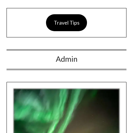
Travel Tips
Admin