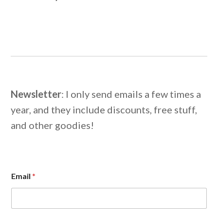
Newsletter
: I only send emails a few times a
year, and they include discounts, free stuff,
and other goodies!
*
Email
*
E
m
a
i
l