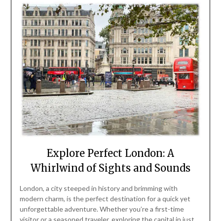
Explore Perfect London: A
Whirlwind of Sights and Sounds
London, a city steeped in history and brimming with
modern charm, is the perfect destination for a quick yet
unforgettable adventure. Whether you’re a first-time
visitor or a seasoned traveler, exploring the capital in just