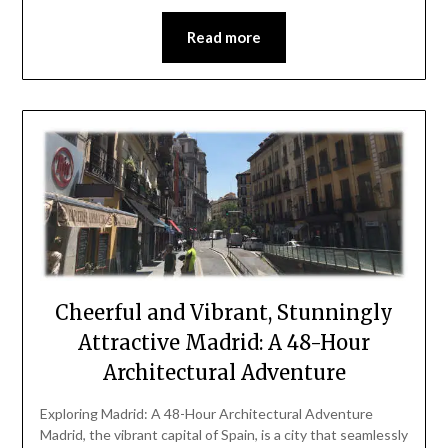
Read more
Cheerful and Vibrant, Stunningly
Attractive Madrid: A 48-Hour
Architectural Adventure
Exploring Madrid: A 48-Hour Architectural Adventure
Madrid, the vibrant capital of Spain, is a city that seamlessly