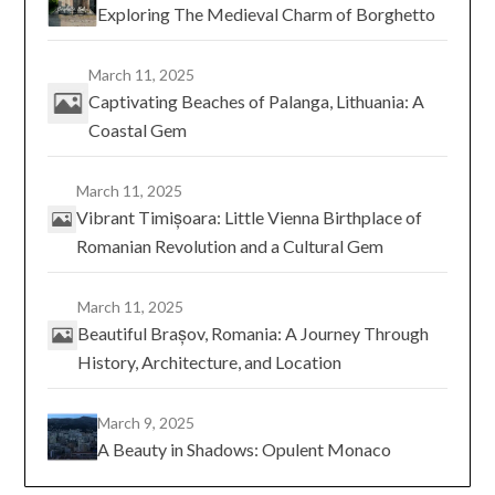
Exploring The Medieval Charm of Borghetto
March 11, 2025
Captivating Beaches of Palanga, Lithuania: A
Coastal Gem
March 11, 2025
Vibrant Timișoara: Little Vienna Birthplace of
Romanian Revolution and a Cultural Gem
March 11, 2025
Beautiful Brașov, Romania: A Journey Through
History, Architecture, and Location
March 9, 2025
A Beauty in Shadows: Opulent Monaco