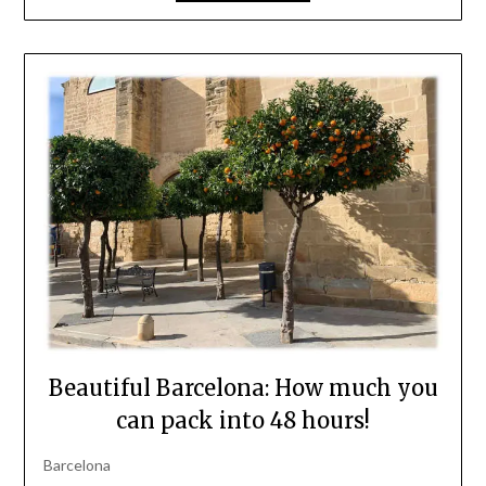
Beautiful Barcelona: How much you
can pack into 48 hours!
Barcelona