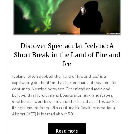
Discover Spectacular Iceland: A
Short Break in the Land of Fire and
Ice
Iceland, often dubbed the “land of fire and ice,” is a
captivating destination that has enchanted travelers for
centuries. Nestled between Greenland and mainland
Europe, this Nordic island boasts stunning landscapes,
geothermal wonders, and a rich history that dates back to
its settlement in the 9th century. Keflavik International
Airport (KEF) is located about 50…
Read more