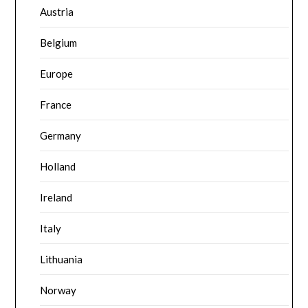
Austria
Belgium
Europe
France
Germany
Holland
Ireland
Italy
Lithuania
Norway