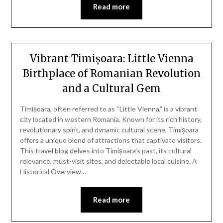
Read more
Vibrant Timișoara: Little Vienna
Birthplace of Romanian Revolution
and a Cultural Gem
Timișoara, often referred to as “Little Vienna,” is a vibrant
city located in western Romania. Known for its rich history,
revolutionary spirit, and dynamic cultural scene, Timișoara
offers a unique blend of attractions that captivate visitors.
This travel blog delves into Timișoara’s past, its cultural
relevance, must-visit sites, and delectable local cuisine. A
Historical Overview…
Read more