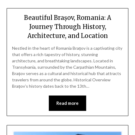
Beautiful Brașov, Romania: A
Journey Through History,
Architecture, and Location
Nestled in the heart of Romania Brașov is a captivating city
that offers a rich tapestry of history, stunning
architecture, and breathtaking landscapes. Located in
Transylvania, surrounded by the Carpathian Mountains,
Brașov serves as a cultural and historical hub that attracts
travelers from around the globe. Historical Overview
Brașov’s history dates back to the 13th…
Read more