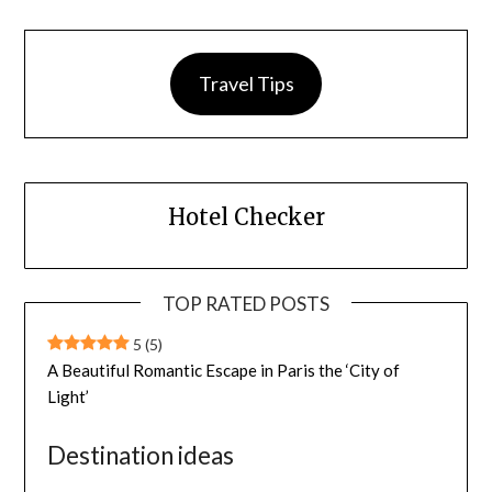
Travel Tips
Hotel Checker
TOP RATED POSTS
5
(5)
A Beautiful Romantic Escape in Paris the ‘City of
Light’
Destination ideas