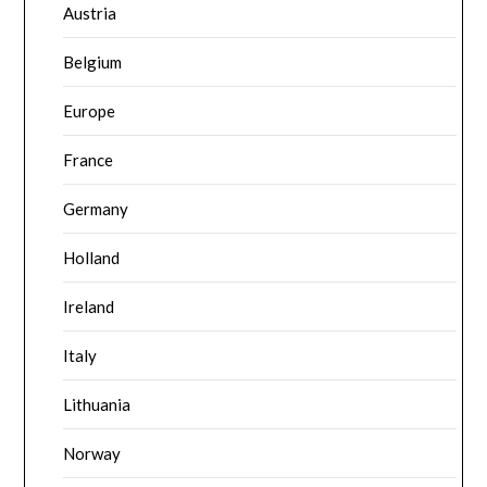
Austria
Belgium
Europe
France
Germany
Holland
Ireland
Italy
Lithuania
Norway