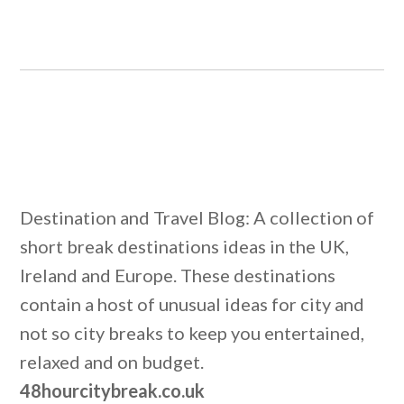
Destination and Travel Blog: A collection of
short break destinations ideas in the UK,
Ireland and Europe. These destinations
contain a host of unusual ideas for city and
not so city breaks to keep you entertained,
relaxed and on budget.
48hourcitybreak.co.uk