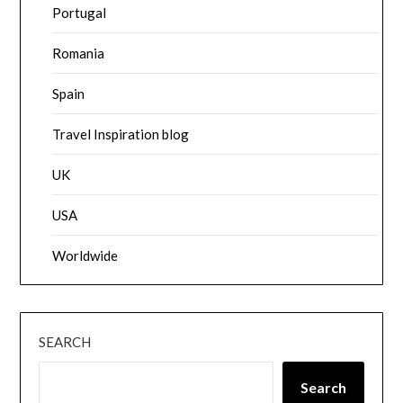
Portugal
Romania
Spain
Travel Inspiration blog
UK
USA
Worldwide
SEARCH
Search