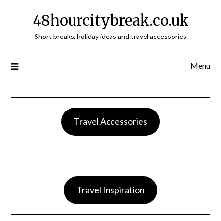
48hourcitybreak.co.uk
Short breaks, holiday ideas and travel accessories
Menu
Travel Accessories
Travel Inspiration