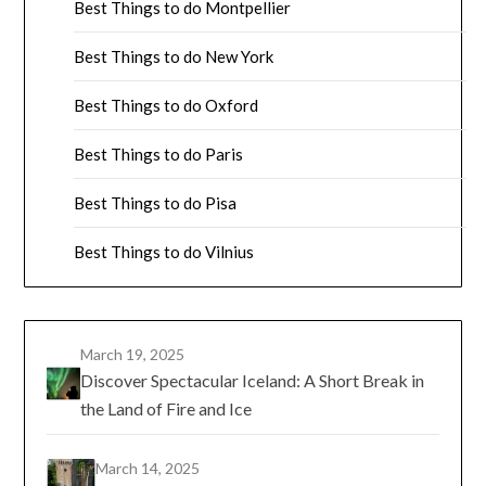
Best Things to do Montpellier
Best Things to do New York
Best Things to do Oxford
Best Things to do Paris
Best Things to do Pisa
Best Things to do Vilnius
March 19, 2025
Discover Spectacular Iceland: A Short Break in
the Land of Fire and Ice
March 14, 2025