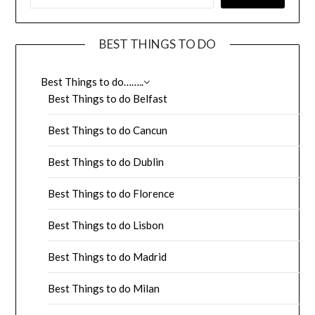
BEST THINGS TO DO
Best Things to do……..
Best Things to do Belfast
Best Things to do Cancun
Best Things to do Dublin
Best Things to do Florence
Best Things to do Lisbon
Best Things to do Madrid
Best Things to do Milan