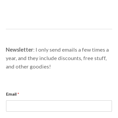
Newsletter
: I only send emails a few times a
year, and they include discounts, free stuff,
and other goodies!
E
Email
*
m
a
i
l
E