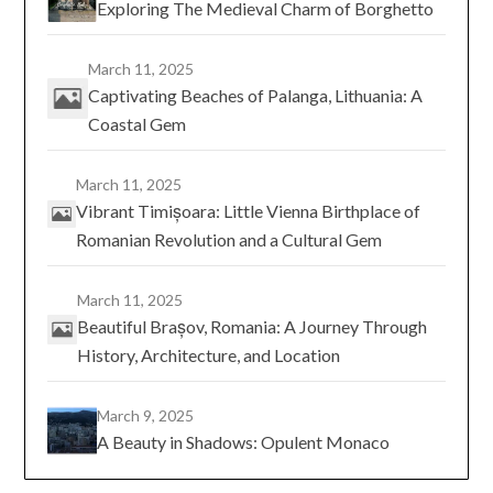
Exploring The Medieval Charm of Borghetto
March 11, 2025
Captivating Beaches of Palanga, Lithuania: A
Coastal Gem
March 11, 2025
Vibrant Timișoara: Little Vienna Birthplace of
Romanian Revolution and a Cultural Gem
March 11, 2025
Beautiful Brașov, Romania: A Journey Through
History, Architecture, and Location
March 9, 2025
A Beauty in Shadows: Opulent Monaco