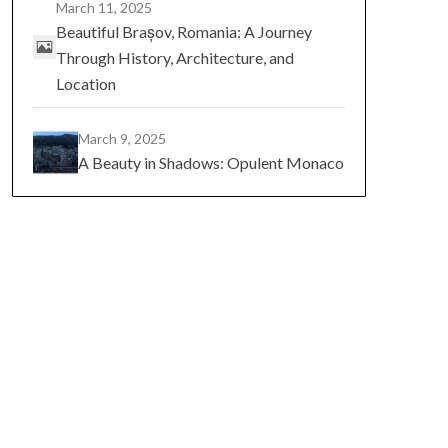
March 11, 2025
Beautiful Brașov, Romania: A Journey
Through History, Architecture, and
Location
March 9, 2025
A Beauty in Shadows: Opulent Monaco