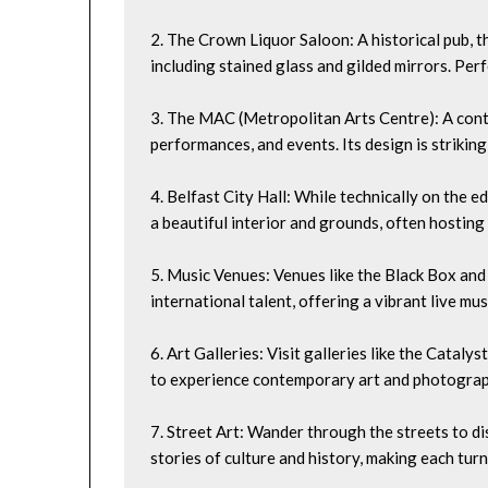
2. The Crown Liquor Saloon: A historical pub, th
including stained glass and gilded mirrors. Per
3. The MAC (Metropolitan Arts Centre): A cont
performances, and events. Its design is striking
4. Belfast City Hall: While technically on the e
a beautiful interior and grounds, often hosting
5. Music Venues: Venues like the Black Box and
international talent, offering a vibrant live mus
6. Art Galleries: Visit galleries like the Catal
to experience contemporary art and photograp
7. Street Art: Wander through the streets to dis
stories of culture and history, making each turn 