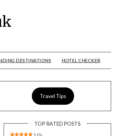
uk
NDING DESTINATIONS
HOTEL CHECKER
Travel Tips
TOP RATED POSTS
5
(5)