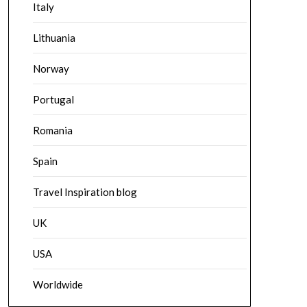
Italy
Lithuania
Norway
Portugal
Romania
Spain
Travel Inspiration blog
UK
USA
Worldwide