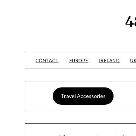
4
CONTACT
EUROPE
IRELAND
U
Travel Accessories