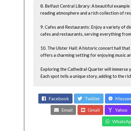
8. Belfast Central Library: A beautiful example o
reading atmosphere and a rich collection of re
9. Cafes and Restaurants: Enjoy a variety of di
cafes and restaurants, serving everything from t
10. The Ulster Hall: A historic concert hall th
offers a charming setting for enjoying music an
Exploring the Cathedral Quarter will immerse yo
Each spot tells a unique story, adding to the ric
Facebook
Twitter
Messen
Email
Gmail
Yahoo
WhatsAp