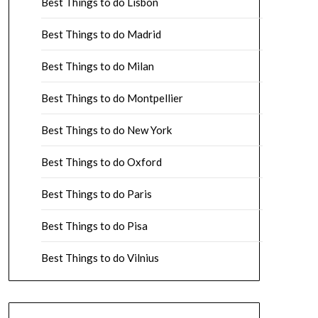
Best Things to do Lisbon
Best Things to do Madrid
Best Things to do Milan
Best Things to do Montpellier
Best Things to do New York
Best Things to do Oxford
Best Things to do Paris
Best Things to do Pisa
Best Things to do Vilnius