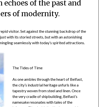
in echoes of the past and
ers of modernity.
trepid visitor. Set against the stunning backdrop of the
ust with its storied streets, but with an astonishing
mingling seamlessly with today’s spirited attractions.
The Tides of Time
As one ambles through the heart of Belfast,
the city’s industrial heritage unfurls like a
tapestry woven from steel and linen. Once
the very cradle of shipbuilding, Belfast’s
namesake resonates with tales of the