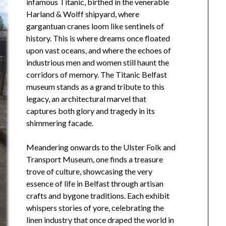
infamous Titanic, birthed in the venerable
Harland & Wolff shipyard, where
gargantuan cranes loom like sentinels of
history. This is where dreams once floated
upon vast oceans, and where the echoes of
industrious men and women still haunt the
corridors of memory. The Titanic Belfast
museum stands as a grand tribute to this
legacy, an architectural marvel that
captures both glory and tragedy in its
shimmering facade.
Meandering onwards to the Ulster Folk and
Transport Museum, one finds a treasure
trove of culture, showcasing the very
essence of life in Belfast through artisan
crafts and bygone traditions. Each exhibit
whispers stories of yore, celebrating the
linen industry that once draped the world in