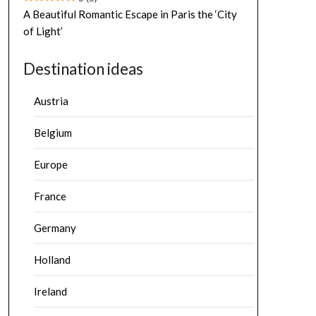
A Beautiful Romantic Escape in Paris the ‘City
of Light’
Destination ideas
Austria
Belgium
Europe
France
Germany
Holland
Ireland