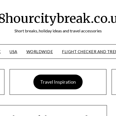
8hourcitybreak.co.
Short breaks, holiday ideas and travel accessories
K
USA
WORLDWIDE
FLIGHT CHECKER AND TRE
Travel Inspiration