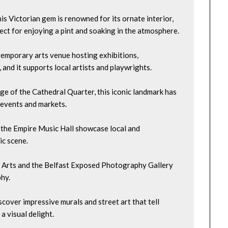
is Victorian gem is renowned for its ornate interior, 
fect for enjoying a pint and soaking in the atmosphere.
emporary arts venue hosting exhibitions, 
, and it supports local artists and playwrights.
dge of the Cathedral Quarter, this iconic landmark has 
 events and markets.
 the Empire Music Hall showcase local and 
ic scene.
yst Arts and the Belfast Exposed Photography Gallery 
hy.
cover impressive murals and street art that tell 
a visual delight.