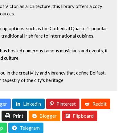
f Victorian architecture, this library offers a cozy 
sources.
ning options, such as the Cathedral Quarter’s popular 
raditional Irish fare to international cuisines.
at has hosted numerous famous musicians and events, it 
d culture.
u in the creativity and vibrancy that define Belfast. 
h tapestry of the city's heritage
ger
Linkedin
Pinterest
Reddit
Print
Blogger
Flipboard
p
Telegram