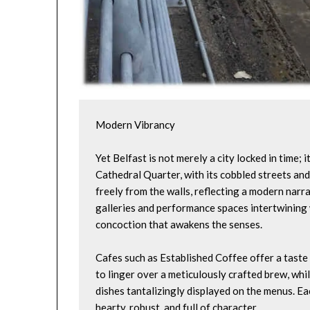
Modern Vibrancy
Yet Belfast is not merely a city locked in time; i
Cathedral Quarter, with its cobbled streets and 
freely from the walls, reflecting a modern narra
galleries and performance spaces intertwining w
concoction that awakens the senses.
Cafes such as Established Coffee offer a taste o
to linger over a meticulously crafted brew, whil
dishes tantalizingly displayed on the menus. Eac
hearty, robust, and full of character.