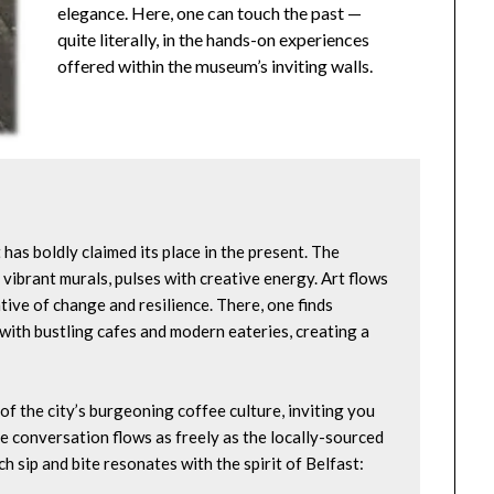
elegance. Here, one can touch the past —
quite literally, in the hands-on experiences
offered within the museum’s inviting walls.
t has boldly claimed its place in the present. The 
vibrant murals, pulses with creative energy. Art flows 
tive of change and resilience. There, one finds 
ith bustling cafes and modern eateries, creating a 
f the city’s burgeoning coffee culture, inviting you 
e conversation flows as freely as the locally-sourced 
h sip and bite resonates with the spirit of Belfast: 