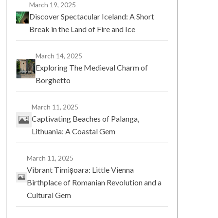
March 19, 2025
Discover Spectacular Iceland: A Short
Break in the Land of Fire and Ice
March 14, 2025
Exploring The Medieval Charm of
Borghetto
March 11, 2025
Captivating Beaches of Palanga,
Lithuania: A Coastal Gem
March 11, 2025
Vibrant Timișoara: Little Vienna
Birthplace of Romanian Revolution and a
Cultural Gem