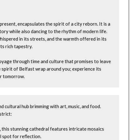
esent, encapsulates the spirit of a city reborn. It is a 
tory while also dancing to the rhythm of modern life. 
ispered in its streets, and the warmth offered in its 
ts rich tapestry.
voyage through time and culture that promises to leave 
 spirit of Belfast wrap around you; experience its 
ter tomorrow.
d cultural hub brimming with art, music, and food. 
strict:
, this stunning cathedral features intricate mosaics 
 spot for reflection.