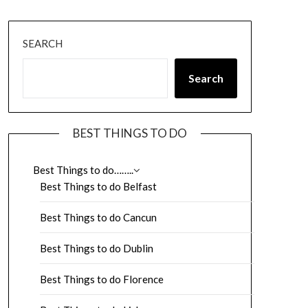
SEARCH
Search
BEST THINGS TO DO
Best Things to do……..
Best Things to do Belfast
Best Things to do Cancun
Best Things to do Dublin
Best Things to do Florence