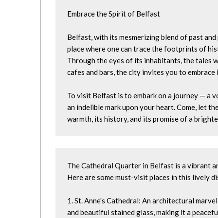
Embrace the Spirit of Belfast
Belfast, with its mesmerizing blend of past and pr
place where one can trace the footprints of his
Through the eyes of its inhabitants, the tales wh
cafes and bars, the city invites you to embrace i
To visit Belfast is to embark on a journey — a 
an indelible mark upon your heart. Come, let the
warmth, its history, and its promise of a brigh
The Cathedral Quarter in Belfast is a vibrant an
Here are some must-visit places in this lively di
1. St. Anne's Cathedral: An architectural marvel
and beautiful stained glass, making it a peaceful