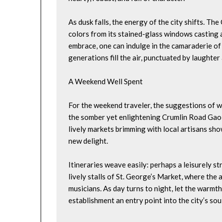
As dusk falls, the energy of the city shifts. Th
colors from its stained-glass windows casting a
embrace, one can indulge in the camaraderie of 
generations fill the air, punctuated by laughter 
A Weekend Well Spent
For the weekend traveler, the suggestions of wh
the somber yet enlightening Crumlin Road Gaol,
lively markets brimming with local artisans sho
new delight.
Itineraries weave easily: perhaps a leisurely str
lively stalls of St. George’s Market, where the
musicians. As day turns to night, let the warmth
establishment an entry point into the city’s soul