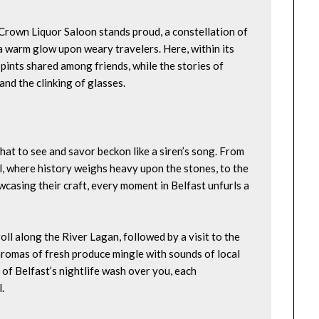
e Crown Liquor Saloon stands proud, a constellation of 
 warm glow upon weary travelers. Here, within its 
pints shared among friends, while the stories of 
and the clinking of glasses.
at to see and savor beckon like a siren’s song. From 
 where history weighs heavy upon the stones, to the 
wcasing their craft, every moment in Belfast unfurls a 
oll along the River Lagan, followed by a visit to the 
 aromas of fresh produce mingle with sounds of local 
 of Belfast’s nightlife wash over you, each 
.