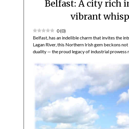
Belfast: A city rich 
vibrant whisp
0
(
0
)
Belfast, has an indelible charm that invites the in
Lagan River, this Northern Irish gem beckons not j
duality — the proud legacy of industrial prowess 