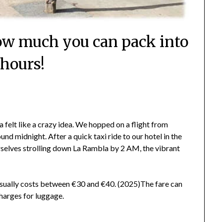
How much you can pack into
 hours!
 felt like a crazy idea. We hopped on a flight from
d midnight. After a quick taxi ride to our hotel in the
urselves strolling down La Rambla by 2 AM, the vibrant
 usually costs between €30 and €40. (2025)The fare can
charges for luggage.