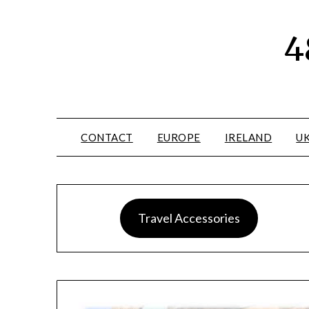
4
CONTACT
EUROPE
IRELAND
U
Travel Accessories