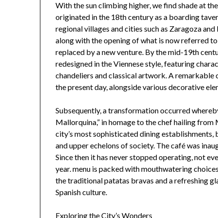
With the sun climbing higher, we find shade at 
originated in the 18th century as a boarding tave
regional villages and cities such as Zaragoza and
along with the opening of what is now referred to
replaced by a new venture. By the mid-19th centur
redesigned in the Viennese style, featuring chara
chandeliers and classical artwork. A remarkable c
the present day, alongside various decorative el
Subsequently, a transformation occurred whereb
Mallorquina,” in homage to the chef hailing from M
city’s most sophisticated dining establishments,
and upper echelons of society. The café was inaug
Since then it has never stopped operating, not eve
year. menu is packed with mouthwatering choices—
the traditional patatas bravas and a refreshing gl
Spanish culture.
Exploring the City’s Wonders