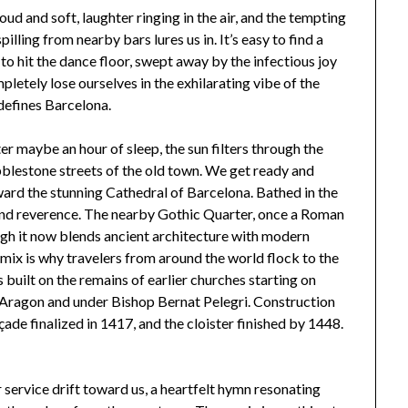
d and soft, laughter ringing in the air, and the tempting
illing from nearby bars lures us in. It’s easy to find a
 to hit the dance floor, swept away by the infectious joy
letely lose ourselves in the exhilarating vibe of the
defines Barcelona.
er maybe an hour of sleep, the sun filters through the
blestone streets of the old town. We get ready and
ward the stunning Cathedral of Barcelona. Bathed in the
 and reverence. The nearby Gothic Quarter, once a Roman
hough it now blends ancient architecture with modern
 mix is why travelers from around the world flock to the
built on the remains of earlier churches starting on
f Aragon and under Bishop Bernat Pelegri. Construction
ade finalized in 1417, and the cloister finished by 1448.
service drift toward us, a heartfelt hymn resonating