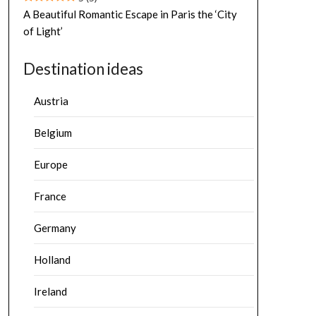
A Beautiful Romantic Escape in Paris the ‘City
of Light’
Destination ideas
Austria
Belgium
Europe
France
Germany
Holland
Ireland