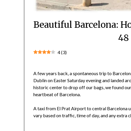
Beautiful Barcelona: 
48
4
(
3
)
A few years back, a spontaneous trip to Barcelona
Dublin on Easter Saturday evening and landed aroun
historic center to drop off our bags, we found o
heartbeat of Barcelona.
A taxi from El Prat Airport to central Barcelona
vary based on traffic, time of day, and any extra 