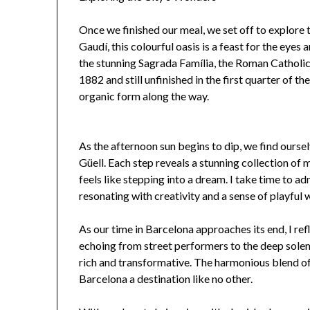
Once we finished our meal, we set off to explore
Gaudí, this colourful oasis is a feast for the eyes
the stunning Sagrada Família, the Roman Catholic
1882 and still unfinished in the first quarter of th
organic form along the way.
As the afternoon sun begins to dip, we find ours
Güell. Each step reveals a stunning collection of m
feels like stepping into a dream. I take time to ad
resonating with creativity and a sense of playful 
As our time in Barcelona approaches its end, I refl
echoing from street performers to the deep solem
rich and transformative. The harmonious blend o
Barcelona a destination like no other.