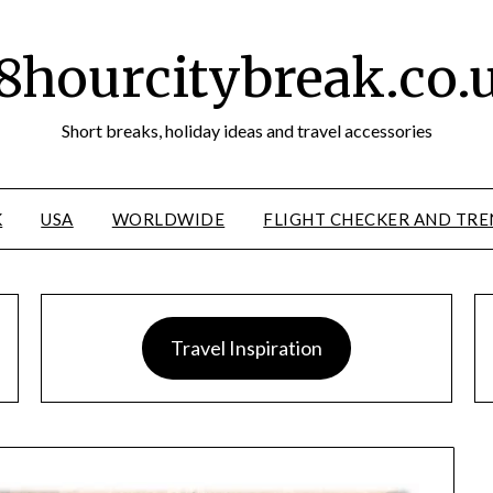
8hourcitybreak.co.
Short breaks, holiday ideas and travel accessories
K
USA
WORLDWIDE
FLIGHT CHECKER AND TRE
Travel Inspiration