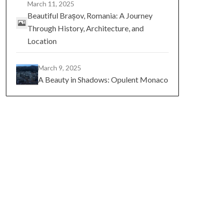
March 11, 2025
Beautiful Brașov, Romania: A Journey
Through History, Architecture, and
Location
March 9, 2025
A Beauty in Shadows: Opulent Monaco