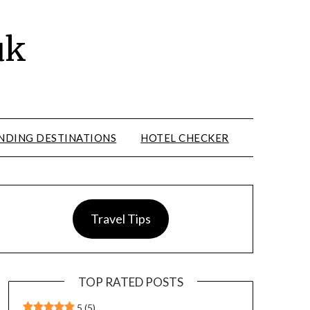
uk
NDING DESTINATIONS
HOTEL CHECKER
Travel Tips
TOP RATED POSTS
5
(5)