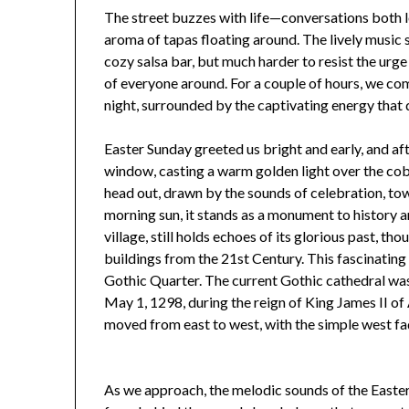
The street buzzes with life—conversations both lou
aroma of tapas floating around. The lively music sp
cozy salsa bar, but much harder to resist the urge
of everyone around. For a couple of hours, we comp
night, surrounded by the captivating energy that 
Easter Sunday greeted us bright and early, and aft
window, casting a warm golden light over the cob
head out, drawn by the sounds of celebration, to
morning sun, it stands as a monument to history
village, still holds echoes of its glorious past, t
buildings from the 21st Century. This fascinating
Gothic Quarter. The current Gothic cathedral was 
May 1, 1298, during the reign of King James II o
moved from east to west, with the simple west faç
As we approach, the melodic sounds of the Easter 