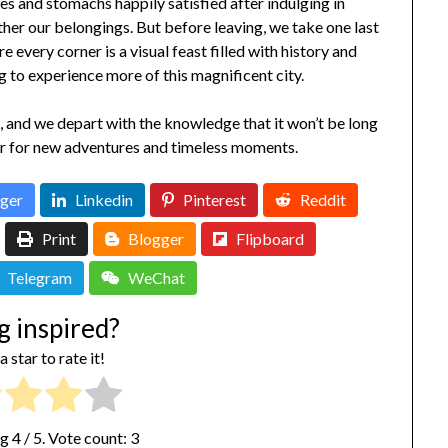
 and stomachs happily satisfied after indulging in
ther our belongings. But before leaving, we take one last
 every corner is a visual feast filled with history and
g to experience more of this magnificent city.
s, and we depart with the knowledge that it won’t be long
r for new adventures and timeless moments.
ger
Linkedin
Pinterest
Reddit
Print
Blogger
Flipboard
Telegram
WeChat
g inspired?
a star to rate it!
ng
4
/ 5. Vote count:
3