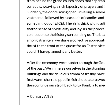
from behind the grand church doors that separate
our souls, weaving a rich tapestry of prayers and 
Suddenly, the doors swing open, unveiling a sole
vestments, followed by a cascade of candles and
something out of El Cid. The air is thick with trad
shared sense of spirituality and joy. As the proce
connection to the history surrounding us. The bea
among strangers, we share a collective appreciati
thrust to the front of the queue for an Easter bl
couldn’t have planned it any better.
After the ceremony, we meander through the Goth
of the past. We immerse ourselves in the stunning 
buildings and the delicious aroma of freshly bake
first warm churro dipped in rich chocolate, a swee
then continue our stroll back to La Rambla to mee
A Culinary Affair