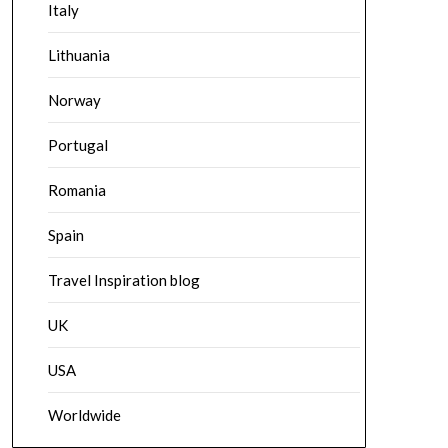
Italy
Lithuania
Norway
Portugal
Romania
Spain
Travel Inspiration blog
UK
USA
Worldwide