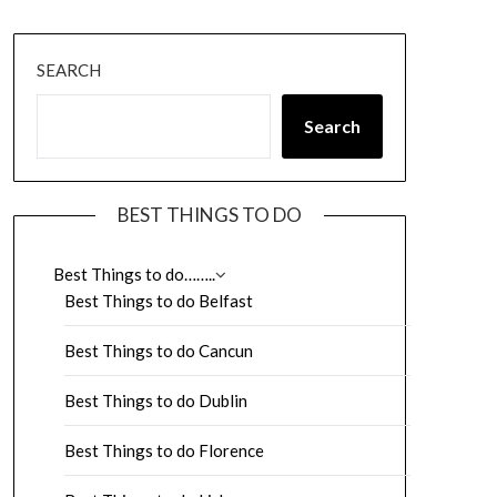
SEARCH
Search
BEST THINGS TO DO
Best Things to do……..
Best Things to do Belfast
Best Things to do Cancun
Best Things to do Dublin
Best Things to do Florence