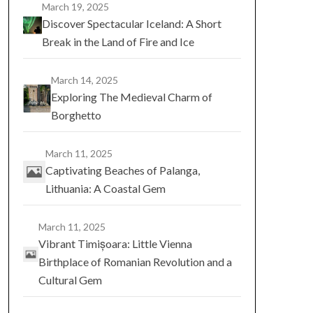
March 19, 2025
Discover Spectacular Iceland: A Short
Break in the Land of Fire and Ice
March 14, 2025
Exploring The Medieval Charm of
Borghetto
March 11, 2025
Captivating Beaches of Palanga,
Lithuania: A Coastal Gem
March 11, 2025
Vibrant Timișoara: Little Vienna
Birthplace of Romanian Revolution and a
Cultural Gem