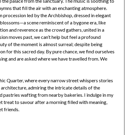
 the palace from the sanctuary. The music is soothing to
hymns that fill the air with an enchanting atmosphere.
mn procession led by the Archbishop, dressed in elegant
 blossoms—a scene reminiscent of a bygone era, like
ition and reverence as the crowd gathers, united in a
ssion moves past, we can’t help but feel a profound
uty of the moment is almost surreal; despite being
on for this sacred day. By pure chance, we find ourselves
essing and are asked where we have travelled from. We
ic Quarter, where every narrow street whispers stories
architecture, admiring the intricate details of the
d pastries wafting from nearby bakeries. I indulge in my
t treat to savour after a morning filled with meaning,
t friends.