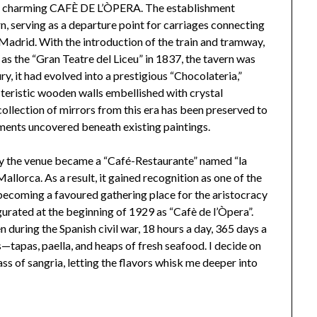
the charming CAFÈ DE L’ÒPERA. The establishment
rn, serving as a departure point for carriages connecting
 Madrid. With the introduction of the train and tramway,
 as the “Gran Teatre del Liceu” in 1837, the tavern was
y, it had evolved into a prestigious “Chocolateria,”
cteristic wooden walls embellished with crystal
ollection of mirrors from this era has been preserved to
ements uncovered beneath existing paintings.
y the venue became a “Café-Restaurante” named “la
allorca. As a result, it gained recognition as one of the
 becoming a favoured gathering place for the aristocracy
urated at the beginning of 1929 as “Cafè de l’Òpera”.
n during the Spanish civil war, 18 hours a day, 365 days a
tapas, paella, and heaps of fresh seafood. I decide on
ass of sangria, letting the flavors whisk me deeper into