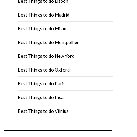
Best Things to do Lisbon
Best Things to do Madrid
Best Things to do Milan
Best Things to do Montpellier
Best Things to do New York
Best Things to do Oxford
Best Things to do Paris
Best Things to do Pisa
Best Things to do Vilnius