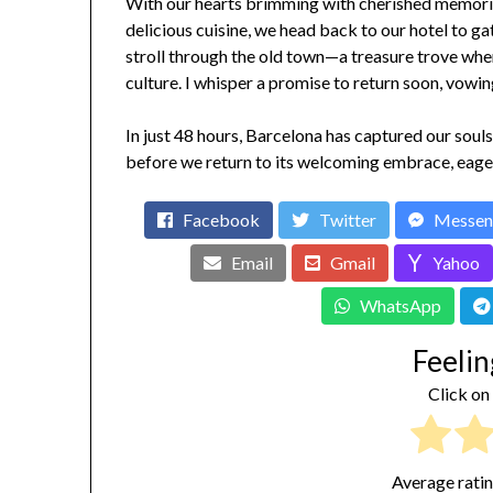
With our hearts brimming with cherished memories
delicious cuisine, we head back to our hotel to ga
stroll through the old town—a treasure trove where
culture. I whisper a promise to return soon, vowin
In just 48 hours, Barcelona has captured our soul
before we return to its welcoming embrace, eage
Facebook
Twitter
Messen
Email
Gmail
Yahoo
WhatsApp
Feelin
Click on 
Average rati