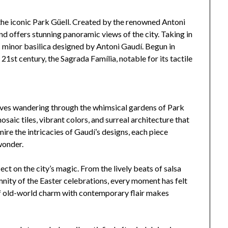
 the iconic Park Güell. Created by the renowned Antoni
 and offers stunning panoramic views of the city. Taking in
 minor basilica designed by Antoni Gaudí. Begun in
e 21st century, the Sagrada Família, notable for its tactile
elves wandering through the whimsical gardens of Park
osaic tiles, vibrant colors, and surreal architecture that
mire the intricacies of Gaudí’s designs, each piece
wonder.
ect on the city’s magic. From the lively beats of salsa
nity of the Easter celebrations, every moment has felt
f old-world charm with contemporary flair makes