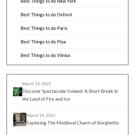
Best Things to do New York
Best Things to do Oxford
Best Things to do Paris
Best Things to do Pisa
Best Things to do Vilnius
March 19, 2025
Discover Spectacular Iceland: A Short Break in
the Land of Fire and Ice
March 14, 2025
Exploring The Medieval Charm of Borghetto