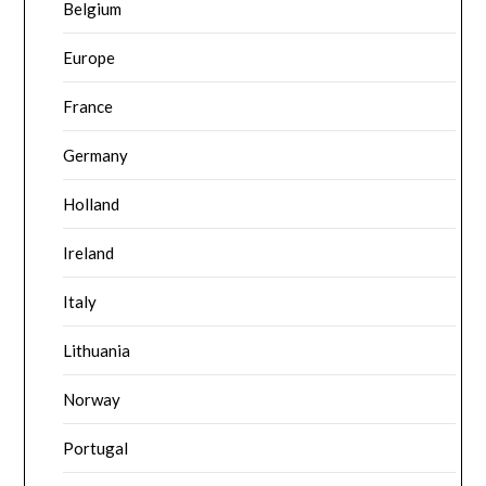
Belgium
Europe
France
Germany
Holland
Ireland
Italy
Lithuania
Norway
Portugal