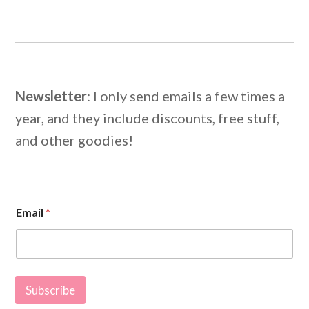
Newsletter
: I only send emails a few times a
year, and they include discounts, free stuff,
and other goodies!
E
Email
*
m
a
i
l
E
m
Subscribe
a
i