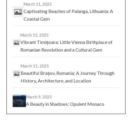
March 11, 2025
Captivating Beaches of Palanga, Lithuania: A
Coastal Gem
March 11, 2025
Vibrant Timișoara: Little Vienna Birthplace of
Romanian Revolution and a Cultural Gem
March 11, 2025
Beautiful Brașov, Romania: A Journey Through
History, Architecture, and Location
March 9, 2025
A Beauty in Shadows: Opulent Monaco