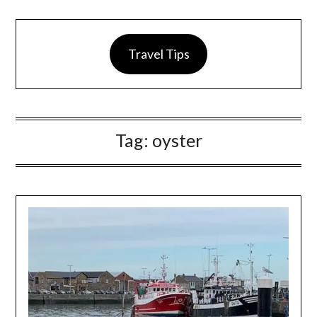
Travel Tips
Tag:
oyster