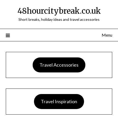
48hourcitybreak.co.uk
Short breaks, holiday ideas and travel accessories
Menu
Travel Accessories
Travel Inspiration