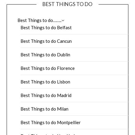
BEST THINGS TO DO
Best Things to do……..
Best Things to do Belfast
Best Things to do Cancun
Best Things to do Dublin
Best Things to do Florence
Best Things to do Lisbon
Best Things to do Madrid
Best Things to do Milan
Best Things to do Montpellier