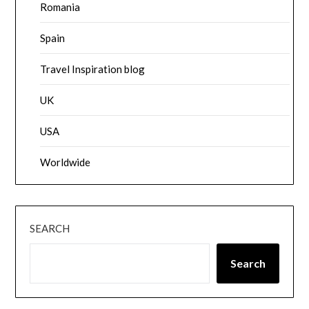
Romania
Spain
Travel Inspiration blog
UK
USA
Worldwide
SEARCH
Search