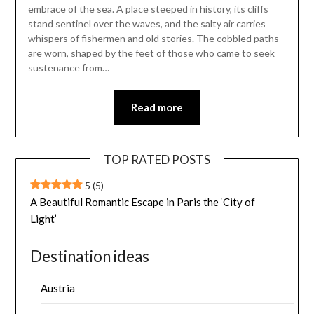
embrace of the sea. A place steeped in history, its cliffs
stand sentinel over the waves, and the salty air carries
whispers of fishermen and old stories. The cobbled paths
are worn, shaped by the feet of those who came to seek
sustenance from…
Read more
TOP RATED POSTS
5
(5)
A Beautiful Romantic Escape in Paris the ‘City of
Light’
Destination ideas
Austria