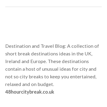
Destination and Travel Blog: A collection of
short break destinations ideas in the UK,
Ireland and Europe. These destinations
contain a host of unusual ideas for city and
not so city breaks to keep you entertained,
relaxed and on budget.
48hourcitybreak.co.uk