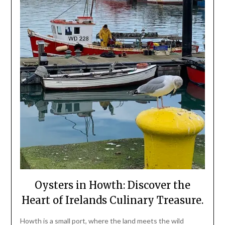
Oysters in Howth: Discover the
Heart of Irelands Culinary Treasure.
Howth is a small port, where the land meets the wild