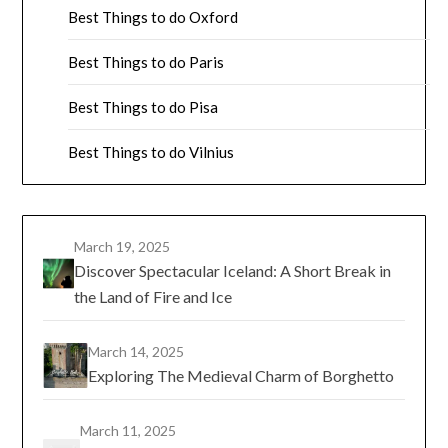
Best Things to do Oxford
Best Things to do Paris
Best Things to do Pisa
Best Things to do Vilnius
March 19, 2025
Discover Spectacular Iceland: A Short Break in
the Land of Fire and Ice
March 14, 2025
Exploring The Medieval Charm of Borghetto
March 11, 2025