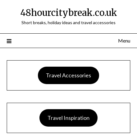
48hourcitybreak.co.uk
Short breaks, holiday ideas and travel accessories
Menu
Travel Accessories
Travel Inspiration