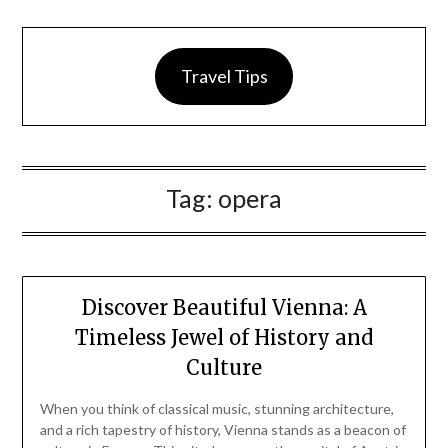
Travel Tips
Tag:
opera
Discover Beautiful Vienna: A
Timeless Jewel of History and
Culture
When you think of classical music, stunning architecture,
and a rich tapestry of history, Vienna stands as a beacon of