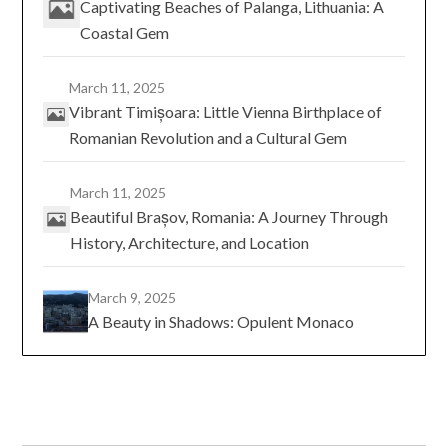
Captivating Beaches of Palanga, Lithuania: A
Coastal Gem
March 11, 2025
Vibrant Timișoara: Little Vienna Birthplace of
Romanian Revolution and a Cultural Gem
March 11, 2025
Beautiful Brașov, Romania: A Journey Through
History, Architecture, and Location
March 9, 2025
A Beauty in Shadows: Opulent Monaco