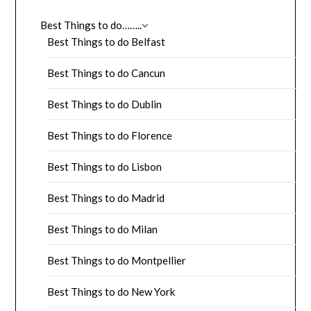
Best Things to do……..
Best Things to do Belfast
Best Things to do Cancun
Best Things to do Dublin
Best Things to do Florence
Best Things to do Lisbon
Best Things to do Madrid
Best Things to do Milan
Best Things to do Montpellier
Best Things to do New York