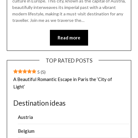
culture in Europe. This city, known as the capital of Austria,
beautifully interweaves its imperial past with a vibrant
modern lifestyle, making it a must-visit destination for any
traveller. Join me as we traverse the…
Read more
TOP RATED POSTS
5
(5)
A Beautiful Romantic Escape in Paris the ‘City of
Light’
Destination ideas
Austria
Belgium