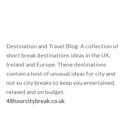
Destination and Travel Blog: A collection of
short break destinations ideas in the UK,
Ireland and Europe. These destinations
contain a host of unusual ideas for city and
not so city breaks to keep you entertained,
relaxed and on budget.
48hourcitybreak.co.uk