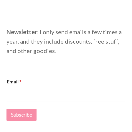
Newsletter
: I only send emails a few times a
year, and they include discounts, free stuff,
and other goodies!
E
Email
*
m
a
i
l
E
m
Subscribe
a
i
l