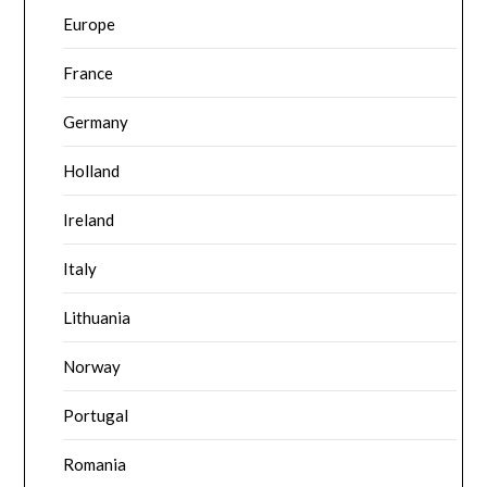
Europe
France
Germany
Holland
Ireland
Italy
Lithuania
Norway
Portugal
Romania