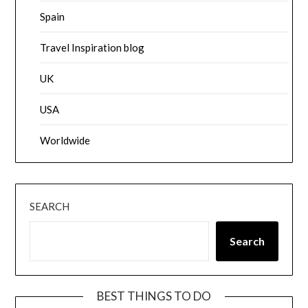
Spain
Travel Inspiration blog
UK
USA
Worldwide
SEARCH
Search
BEST THINGS TO DO