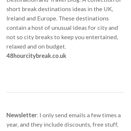
short break destinations ideas in the UK,
Ireland and Europe. These destinations
contain a host of unusual ideas for city and
not so city breaks to keep you entertained,
relaxed and on budget.
48hourcitybreak.co.uk
Newsletter
: I only send emails a few times a
year, and they include discounts, free stuff,