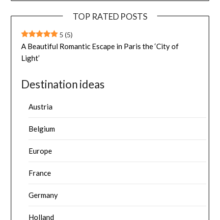
TOP RATED POSTS
5
(5)
A Beautiful Romantic Escape in Paris the ‘City of
Light’
Destination ideas
Austria
Belgium
Europe
France
Germany
Holland