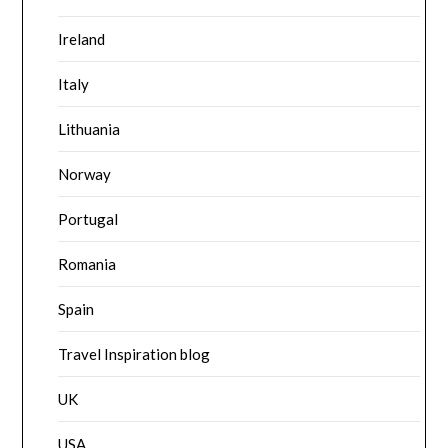
Ireland
Italy
Lithuania
Norway
Portugal
Romania
Spain
Travel Inspiration blog
UK
USA