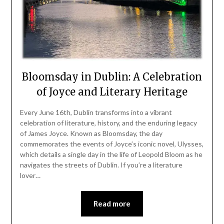
Bloomsday in Dublin: A Celebration
of Joyce and Literary Heritage
Every June 16th, Dublin transforms into a vibrant
celebration of literature, history, and the enduring legacy
of James Joyce. Known as Bloomsday, the day
commemorates the events of Joyce’s iconic novel, Ulysses,
which details a single day in the life of Leopold Bloom as he
navigates the streets of Dublin. If you’re a literature
lover…
Read more