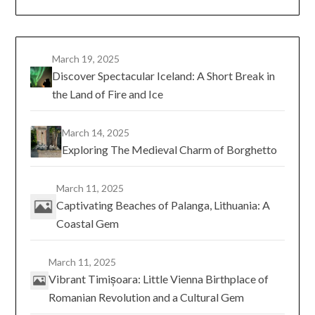
March 19, 2025
Discover Spectacular Iceland: A Short Break in
the Land of Fire and Ice
March 14, 2025
Exploring The Medieval Charm of Borghetto
March 11, 2025
Captivating Beaches of Palanga, Lithuania: A
Coastal Gem
March 11, 2025
Vibrant Timișoara: Little Vienna Birthplace of
Romanian Revolution and a Cultural Gem