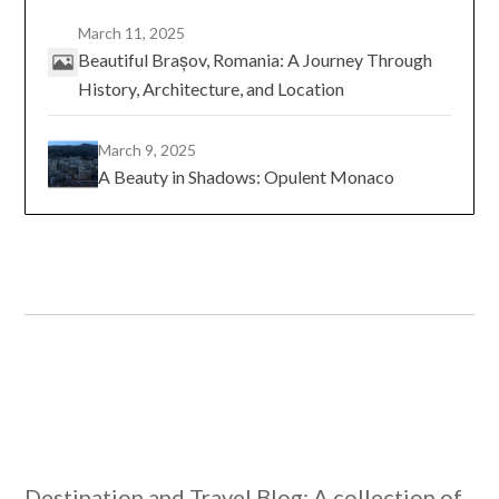
March 11, 2025
Beautiful Brașov, Romania: A Journey Through
History, Architecture, and Location
March 9, 2025
A Beauty in Shadows: Opulent Monaco
Destination and Travel Blog: A collection of