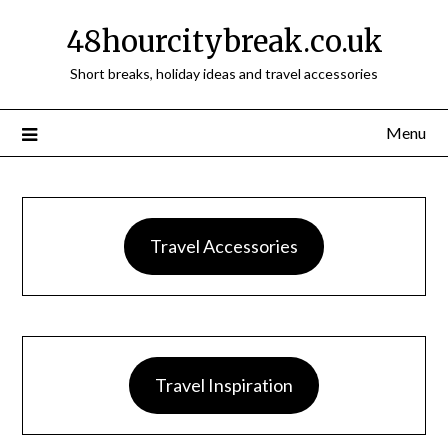
48hourcitybreak.co.uk
Short breaks, holiday ideas and travel accessories
Menu
Travel Accessories
Travel Inspiration