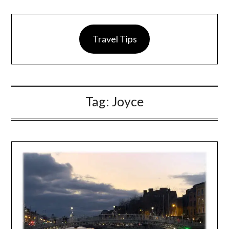
Travel Tips
Tag:
Joyce