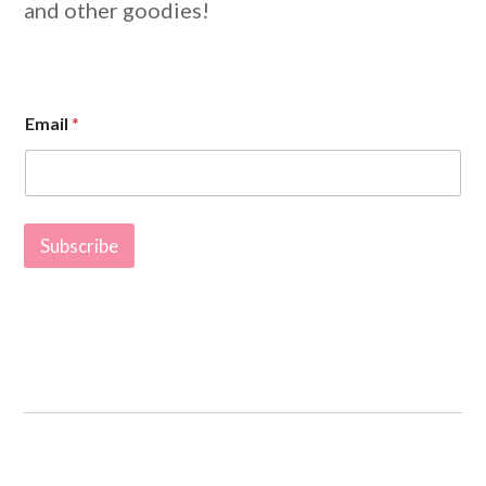
and other goodies!
*
Email
*
*
E
m
a
i
l
Subscribe