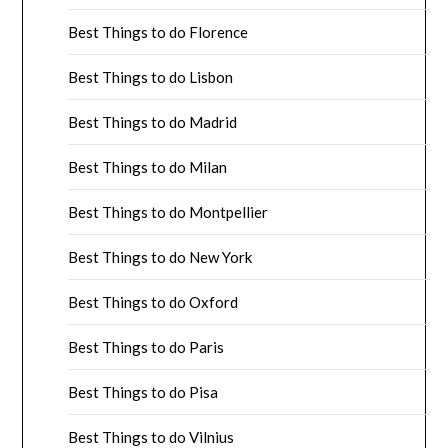
Best Things to do Florence
Best Things to do Lisbon
Best Things to do Madrid
Best Things to do Milan
Best Things to do Montpellier
Best Things to do New York
Best Things to do Oxford
Best Things to do Paris
Best Things to do Pisa
Best Things to do Vilnius