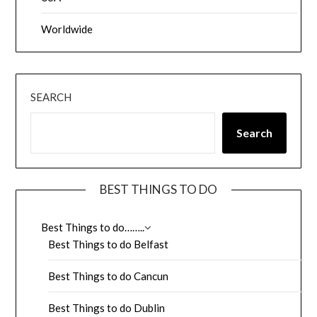
Worldwide
SEARCH
Search
BEST THINGS TO DO
Best Things to do……..
Best Things to do Belfast
Best Things to do Cancun
Best Things to do Dublin