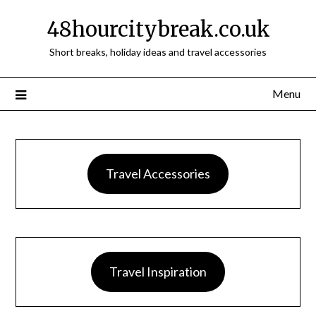
48hourcitybreak.co.uk
Short breaks, holiday ideas and travel accessories
Menu
Travel Accessories
Travel Inspiration