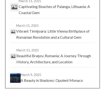
March 11, 2025
Captivating Beaches of Palanga, Lithuania: A
Coastal Gem
March 11, 2025
Vibrant Timișoara: Little Vienna Birthplace of
Romanian Revolution and a Cultural Gem
March 11, 2025
Beautiful Brașov, Romania: A Journey Through
History, Architecture, and Location
March 9, 2025
A Beauty in Shadows: Opulent Monaco