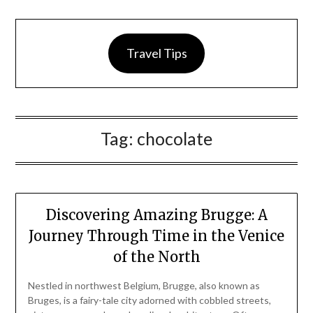
Travel Tips
Tag:
chocolate
Discovering Amazing Brugge: A
Journey Through Time in the Venice
of the North
Nestled in northwest Belgium, Brugge, also known as
Bruges, is a fairy-tale city adorned with cobbled streets,