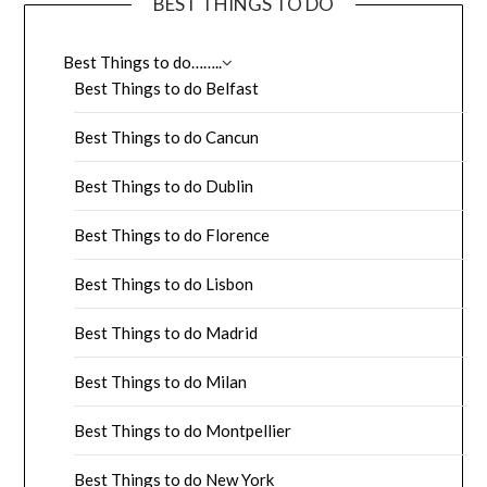
BEST THINGS TO DO
Best Things to do……..
Best Things to do Belfast
Best Things to do Cancun
Best Things to do Dublin
Best Things to do Florence
Best Things to do Lisbon
Best Things to do Madrid
Best Things to do Milan
Best Things to do Montpellier
Best Things to do New York