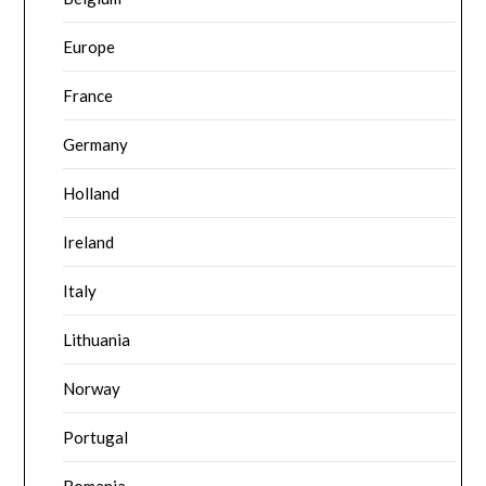
Europe
France
Germany
Holland
Ireland
Italy
Lithuania
Norway
Portugal