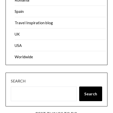
Romania
Spain
Travel Inspiration blog
UK
USA
Worldwide
SEARCH
Search