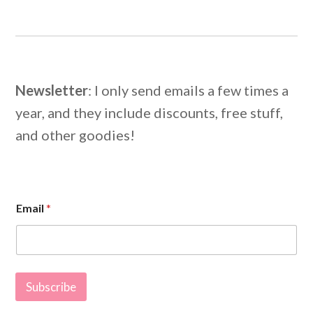
Newsletter
: I only send emails a few times a
year, and they include discounts, free stuff,
and other goodies!
*
Email
*
E
m
a
i
l
*
Subscribe