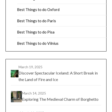
Best Things to do Oxford
Best Things to do Paris
Best Things to do Pisa
Best Things to do Vilnius
March 19, 2025
Discover Spectacular Iceland: A Short Break in
the Land of Fire and Ice
March 14, 2025
Exploring The Medieval Charm of Borghetto