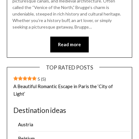
picturesque canals, and medieval architecture. Often
called the “Venice of the North,” Brugge’s charm is
undeniable, steeped in rich history and cultural heritage.
Whether you’re a history buff, an art lover, or simply
seeking a picturesque getaway, Brugge…
Read more
TOP RATED POSTS
5
(5)
A Beautiful Romantic Escape in Paris the ‘City of
Light’
Destination ideas
Austria
Belgium