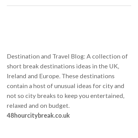
Destination and Travel Blog: A collection of
short break destinations ideas in the UK,
Ireland and Europe. These destinations
contain a host of unusual ideas for city and
not so city breaks to keep you entertained,
relaxed and on budget.
48hourcitybreak.co.uk