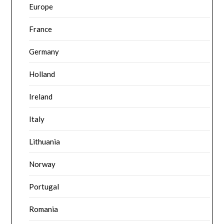
Europe
France
Germany
Holland
Ireland
Italy
Lithuania
Norway
Portugal
Romania