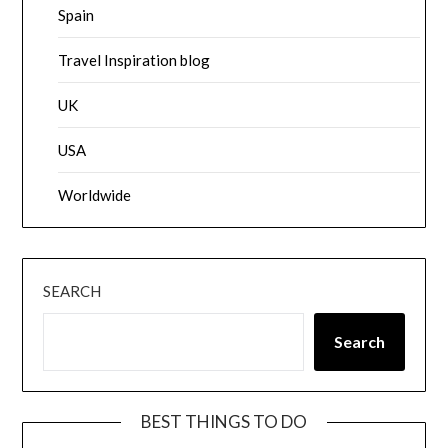
Spain
Travel Inspiration blog
UK
USA
Worldwide
SEARCH
Search
BEST THINGS TO DO