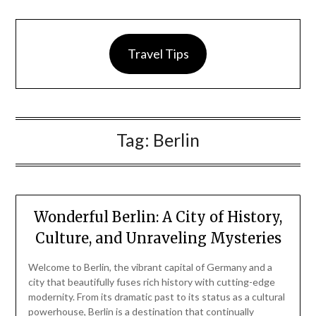
Travel Tips
Tag:
Berlin
Wonderful Berlin: A City of History,
Culture, and Unraveling Mysteries
Welcome to Berlin, the vibrant capital of Germany and a
city that beautifully fuses rich history with cutting-edge
modernity. From its dramatic past to its status as a cultural
powerhouse, Berlin is a destination that continually