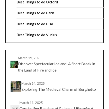
Best Things to do Oxford
Best Things to do Paris
Best Things to do Pisa
Best Things to do Vilnius
March 19, 2025
Discover Spectacular Iceland: A Short Break in
the Land of Fire and Ice
March 14, 2025
Exploring The Medieval Charm of Borghetto
March 11, 2025
Captivating Beaches of Palanga, Lithuania: A