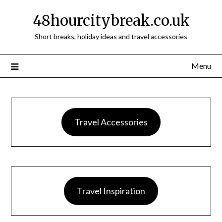
48hourcitybreak.co.uk
Short breaks, holiday ideas and travel accessories
Menu
Travel Accessories
Travel Inspiration