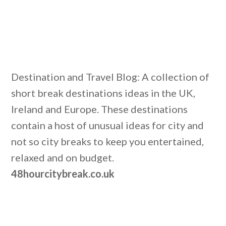
Destination and Travel Blog: A collection of
short break destinations ideas in the UK,
Ireland and Europe. These destinations
contain a host of unusual ideas for city and
not so city breaks to keep you entertained,
relaxed and on budget.
48hourcitybreak.co.uk