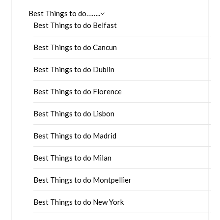
Best Things to do……..
Best Things to do Belfast
Best Things to do Cancun
Best Things to do Dublin
Best Things to do Florence
Best Things to do Lisbon
Best Things to do Madrid
Best Things to do Milan
Best Things to do Montpellier
Best Things to do New York