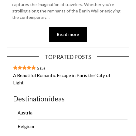
captures the imagination of travelers. Whether you’re
strolling along the remnants of the Berlin Wall or enjoying
the contemporary…
Read more
TOP RATED POSTS
5
(5)
A Beautiful Romantic Escape in Paris the ‘City of
Light’
Destination ideas
Austria
Belgium