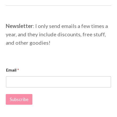
Newsletter
: I only send emails a few times a
year, and they include discounts, free stuff,
and other goodies!
E
Email
*
m
a
i
l
E
m
Subscribe
a
i
l
*