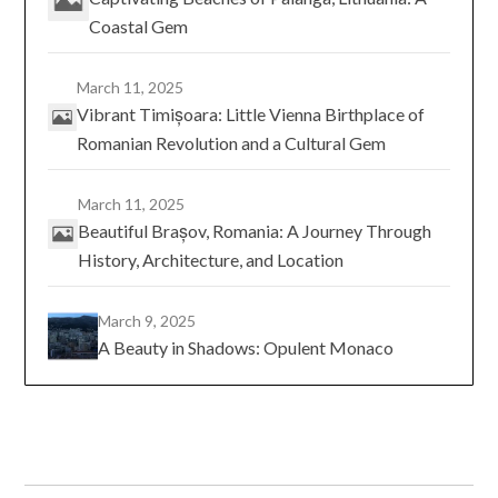
Coastal Gem
March 11, 2025
Vibrant Timișoara: Little Vienna Birthplace of
Romanian Revolution and a Cultural Gem
March 11, 2025
Beautiful Brașov, Romania: A Journey Through
History, Architecture, and Location
March 9, 2025
A Beauty in Shadows: Opulent Monaco