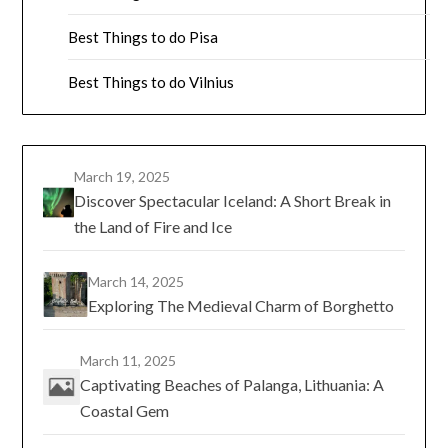
Best Things to do Pisa
Best Things to do Vilnius
March 19, 2025
Discover Spectacular Iceland: A Short Break in
the Land of Fire and Ice
March 14, 2025
Exploring The Medieval Charm of Borghetto
March 11, 2025
Captivating Beaches of Palanga, Lithuania: A
Coastal Gem