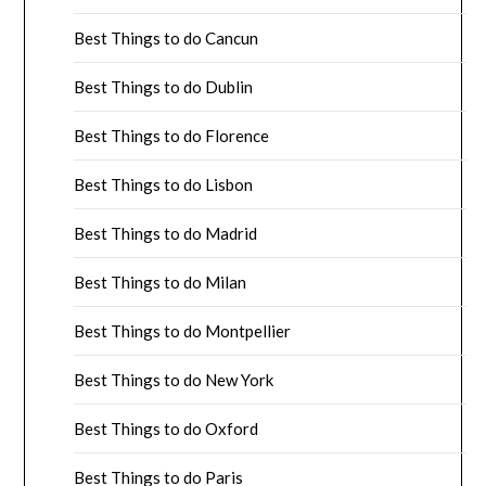
Best Things to do Cancun
Best Things to do Dublin
Best Things to do Florence
Best Things to do Lisbon
Best Things to do Madrid
Best Things to do Milan
Best Things to do Montpellier
Best Things to do New York
Best Things to do Oxford
Best Things to do Paris