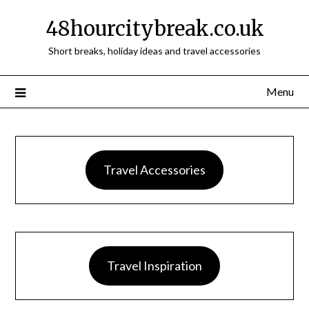
48hourcitybreak.co.uk
Short breaks, holiday ideas and travel accessories
Menu
Travel Accessories
Travel Inspiration