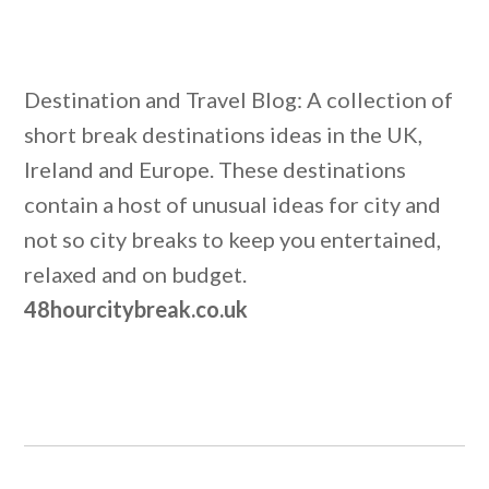
Destination and Travel Blog: A collection of
short break destinations ideas in the UK,
Ireland and Europe. These destinations
contain a host of unusual ideas for city and
not so city breaks to keep you entertained,
relaxed and on budget.
48hourcitybreak.co.uk