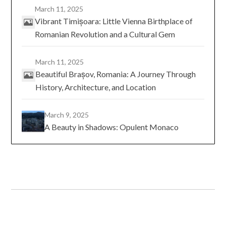
March 11, 2025
Vibrant Timișoara: Little Vienna Birthplace of
Romanian Revolution and a Cultural Gem
March 11, 2025
Beautiful Brașov, Romania: A Journey Through
History, Architecture, and Location
March 9, 2025
A Beauty in Shadows: Opulent Monaco