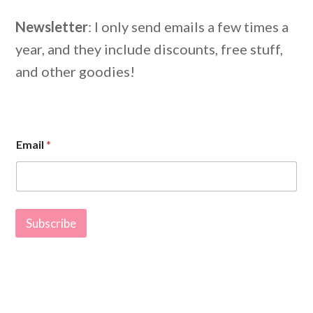
Newsletter
: I only send emails a few times a
year, and they include discounts, free stuff,
and other goodies!
E
Email
*
m
a
i
l
E
m
Subscribe
a
i
l
E
m
a
i