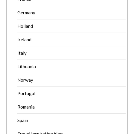
Germany
Holland
Ireland
Italy
Lithuania
Norway
Portugal
Romania
Spain
Travel Inspiration blog