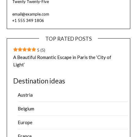
Twenty Twenty-Five
email@example.com
+1 555 349 1806
TOP RATED POSTS
5
(5)
A Beautiful Romantic Escape in Paris the ‘City of
Light’
Destination ideas
Austria
Belgium
Europe
France