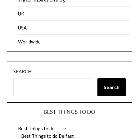
UK
USA
Worldwide
SEARCH
Search
BEST THINGS TO DO
Best Things to do……..
Best Things to do Belfast