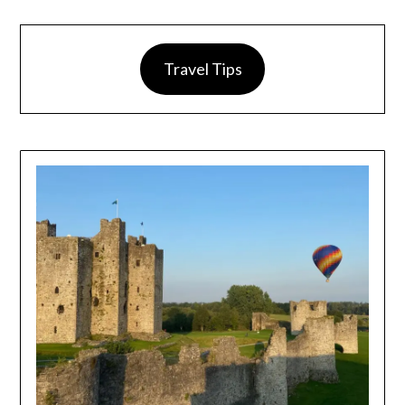
Travel Tips