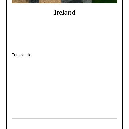
Ireland
Trim castle