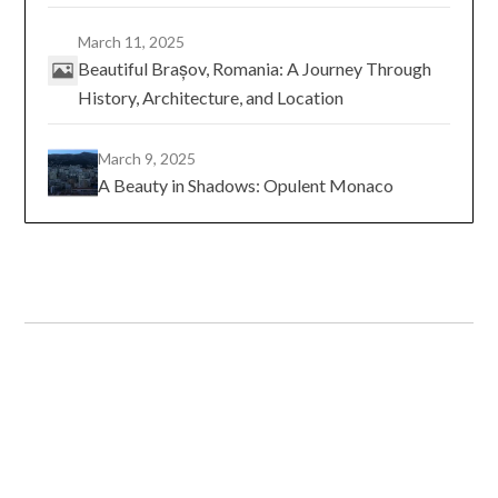
March 11, 2025
Beautiful Brașov, Romania: A Journey Through
History, Architecture, and Location
March 9, 2025
A Beauty in Shadows: Opulent Monaco