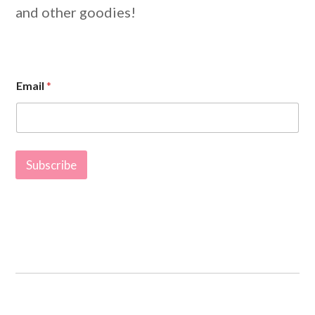
and other goodies!
E
Email
*
m
a
i
l
*
E
Subscribe
m
a
i
l