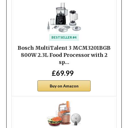
BESTSELLER #4
Bosch MultiTalent 3 MCM3201BGB
800W 2.3L Food Processor with 2
sp…
£69.99
Buy on Amazon