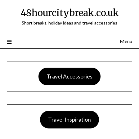
48hourcitybreak.co.uk
Short breaks, holiday ideas and travel accessories
Menu
Travel Accessories
Travel Inspiration