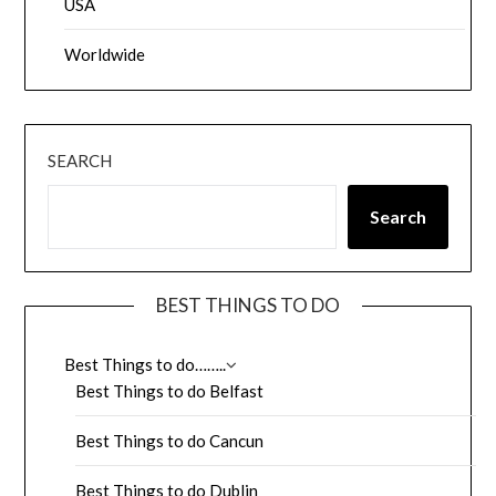
USA
Worldwide
SEARCH
Search
BEST THINGS TO DO
Best Things to do……..
Best Things to do Belfast
Best Things to do Cancun
Best Things to do Dublin