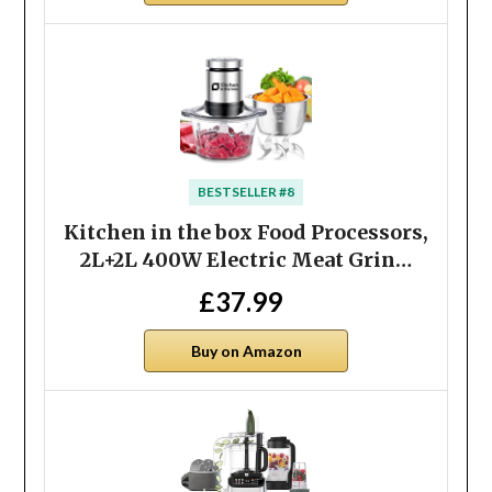
BESTSELLER #8
Kitchen in the box Food Processors,
2L+2L 400W Electric Meat Grin…
£37.99
Buy on Amazon