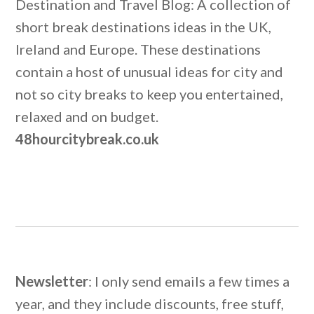
Destination and Travel Blog: A collection of
short break destinations ideas in the UK,
Ireland and Europe. These destinations
contain a host of unusual ideas for city and
not so city breaks to keep you entertained,
relaxed and on budget.
48hourcitybreak.co.uk
Newsletter
: I only send emails a few times a
year, and they include discounts, free stuff,