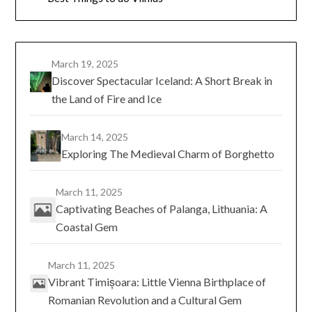
March 19, 2025
Discover Spectacular Iceland: A Short Break in
the Land of Fire and Ice
March 14, 2025
Exploring The Medieval Charm of Borghetto
March 11, 2025
Captivating Beaches of Palanga, Lithuania: A
Coastal Gem
March 11, 2025
Vibrant Timișoara: Little Vienna Birthplace of
Romanian Revolution and a Cultural Gem