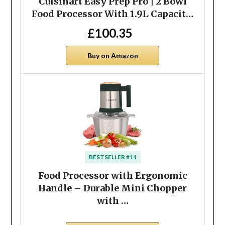
Cuisinart Easy Prep Pro | 2 Bowl
Food Processor With 1.9L Capacit…
£100.35
Buy on Amazon
BESTSELLER #11
Food Processor with Ergonomic
Handle – Durable Mini Chopper
with …