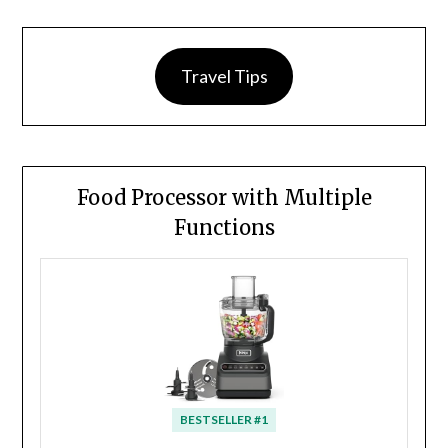
Travel Tips
Food Processor with Multiple
Functions
BESTSELLER #1