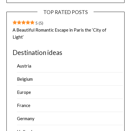
TOP RATED POSTS
5
(5)
A Beautiful Romantic Escape in Paris the ‘City of
Light’
Destination ideas
Austria
Belgium
Europe
France
Germany