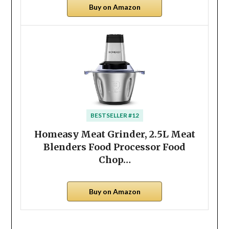
Buy on Amazon
BESTSELLER #12
Homeasy Meat Grinder, 2.5L Meat
Blenders Food Processor Food
Chop…
Buy on Amazon