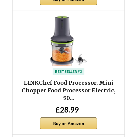
BESTSELLER #3
LINKChef Food Processor, Mini
Chopper Food Processor Electric,
50…
£28.99
Buy on Amazon