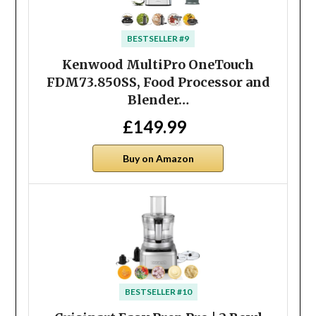
BESTSELLER #9
Kenwood MultiPro OneTouch
FDM73.850SS, Food Processor and
Blender…
£149.99
Buy on Amazon
BESTSELLER #10