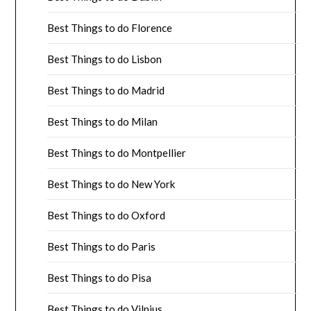
Best Things to do Florence
Best Things to do Lisbon
Best Things to do Madrid
Best Things to do Milan
Best Things to do Montpellier
Best Things to do New York
Best Things to do Oxford
Best Things to do Paris
Best Things to do Pisa
Best Things to do Vilnius