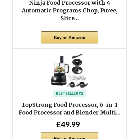
Ninja Food Processor with 4
Automatic Programs Chop, Puree,
Slice…
Buy on Amazon
BESTSELLER #2
TopStrong Food Processor, 6-in-1
Food Processor and Blender Multi…
£49.99
Buy on Amazon