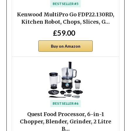
BESTSELLER #5
Kenwood MultiPro Go FDP22.​130RD,
Kitchen Robot, Chops, Slices, G…
£59.00
Buy on Amazon
BESTSELLER #6
Quest Food Processor, 6-in-1
Chopper, Blender, Grinder, 2 Litre
B…