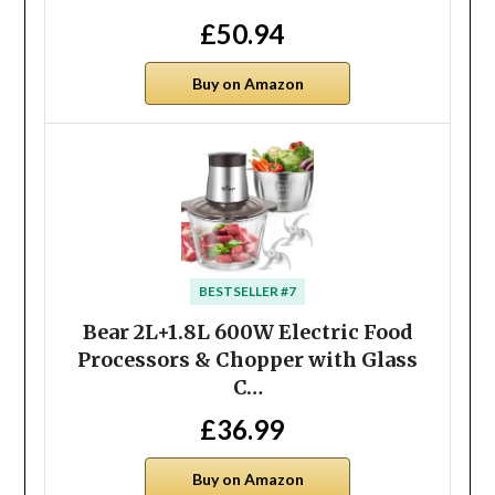
£50.94
Buy on Amazon
BESTSELLER #7
Bear 2L+1.8L 600W Electric Food
Processors & Chopper with Glass
C…
£36.99
Buy on Amazon