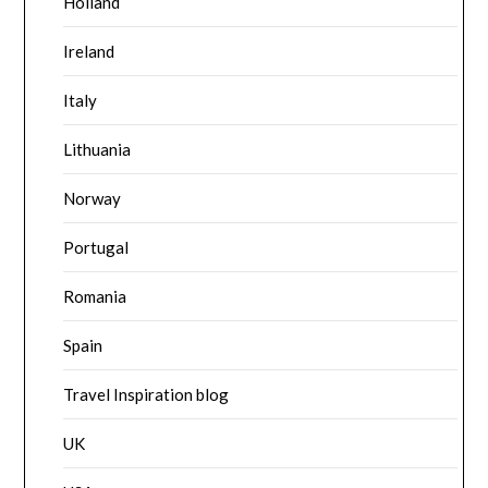
Holland
Ireland
Italy
Lithuania
Norway
Portugal
Romania
Spain
Travel Inspiration blog
UK